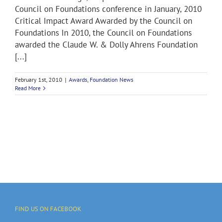
Council on Foundations conference in January, 2010
Critical Impact Award Awarded by the Council on
Foundations In 2010, the Council on Foundations
awarded the Claude W. & Dolly Ahrens Foundation
[...]
February 1st, 2010
|
Awards
,
Foundation News
Read More
FIND US ON FACEBOOK