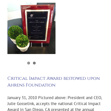
d
s
Critical Impact Award bestowed upon
Ahrens Foundation
January 31, 2010 Pictured above: President and CEO,
Julie Gosselink, accepts the national Critical Impact
Award in San Diego, CA presented at the annual