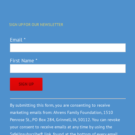
SIGN UP FOR OUR NEWSLETTER
Email
*
First Name
*
Constant
By submitting this form, you are consenting to receive
Contact
marketing emails from: Ahrens Family Foundation, 1510
Use.
Penrose St., PO Box 284, Grinnell, IA, 50112. You can revoke
Please
your consent to receive emails at any time by using the
leave
SafeUnsubscribe® link, found at the bottom of every email.