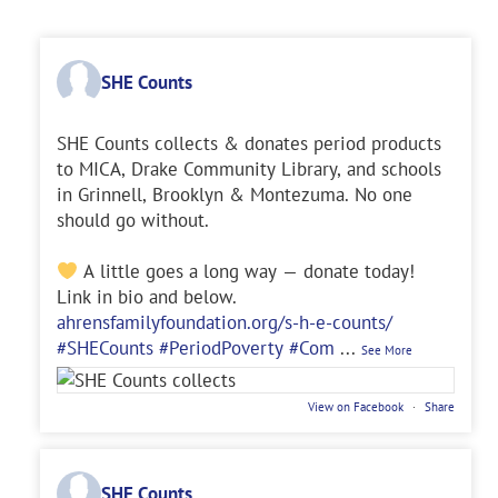
SHE Counts
SHE Counts collects & donates period products
to MICA, Drake Community Library, and schools
in Grinnell, Brooklyn & Montezuma. No one
should go without.
A little goes a long way — donate today!
Link in bio and below.
ahrensfamilyfoundation.org/s-h-e-counts/
#SHECounts
#PeriodPoverty
#Com
...
See More
View on Facebook
·
Share
SHE Counts