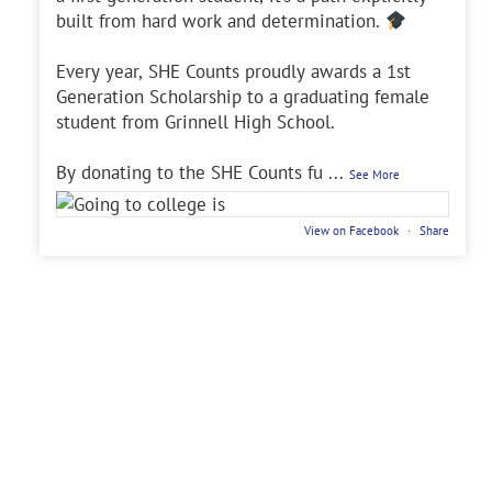
built from hard work and determination.
Every year, SHE Counts proudly awards a 1st
Generation Scholarship to a graduating female
student from Grinnell High School.
By donating to the SHE Counts fu
...
See More
View on Facebook
·
Share