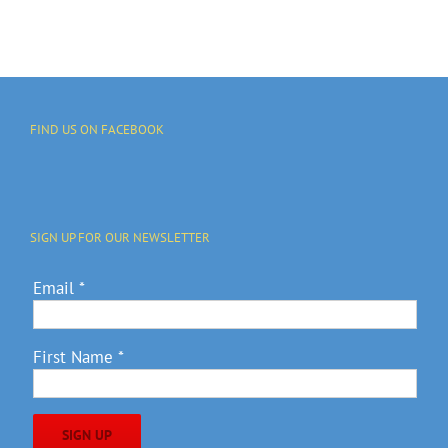
FIND US ON FACEBOOK
SIGN UP FOR OUR NEWSLETTER
Email
*
First Name
*