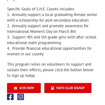
Specific Goals of S.H.E. Counts includes:
1. Annually support a local graduating female senior
with a scholarship for post-secondary education
2. Annually support and promote awareness for
International Women’s Day on March 8th
3. Support 4th and 5th grade girls with after school
educational math programming
4. Provide financial educational opportunities for
women in our county
This program relies on volunteers to support and
sustain their efforts, please click the button below
to sign up today.
GIVE NOW
MATH CLUB SIGNUP