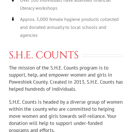
literacy workshops
Approx. 3,000 female hygiene products collected
and donated annually to local schools and
agencies
S.H.E. COUNTS
The mission of the S.H.E. Counts program is to
support, help, and empower women and girls in
Poweshiek County. Created in 2013, S.H.E. Counts has
helped hundreds of individuals.
S.H.E. Counts is headed by a diverse group of women
within the county who are committed to helping
move women and girls towards self-reliance. Your
donation will help to support under-funded
programs and efforts.