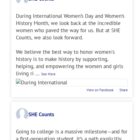
During International Women’s Day and Women’s
History Month, we look back at the incredible
women who paved the way for us. But at SHE
Counts, we also look forward.
We believe the best way to honor women's
history is to make history by supporting,
helping, and empowering the women and girls
living ri
...
See More
View on Facebook
·
Share
SHE Counts
Going to college is a massive milestone—and for
a first-generation student, it’s a path explicitly