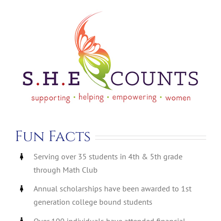
Fun Facts
Serving over 35 students in 4th & 5th grade
through Math Club
Annual scholarships have been awarded to 1st
generation college bound students
Over 100 individuals have attended financial