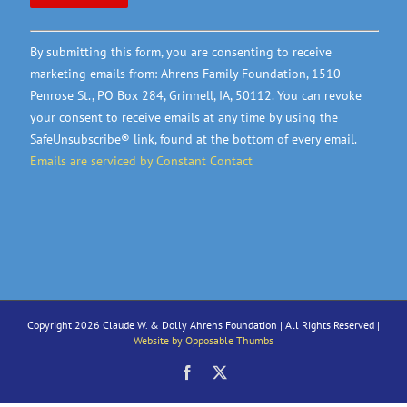
Constant
By submitting this form, you are consenting to receive
Contact
marketing emails from: Ahrens Family Foundation, 1510
Use.
Penrose St., PO Box 284, Grinnell, IA, 50112. You can revoke
Please
your consent to receive emails at any time by using the
leave
SafeUnsubscribe® link, found at the bottom of every email.
this
Emails are serviced by Constant Contact
field
blank.
Copyright 2026 Claude W. & Dolly Ahrens Foundation | All Rights Reserved |
Website by Opposable Thumbs
Facebook
X