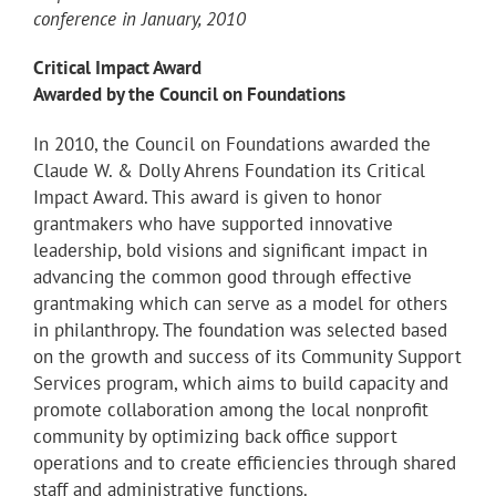
conference in January, 2010
Critical Impact Award
Awarded by the Council on Foundations
In 2010, the Council on Foundations awarded the
Claude W. & Dolly Ahrens Foundation its Critical
Impact Award. This award is given to honor
grantmakers who have supported innovative
leadership, bold visions and significant impact in
advancing the common good through effective
grantmaking which can serve as a model for others
in philanthropy. The foundation was selected based
on the growth and success of its Community Support
Services program, which aims to build capacity and
promote collaboration among the local nonprofit
community by optimizing back office support
operations and to create efficiencies through shared
staff and administrative functions.