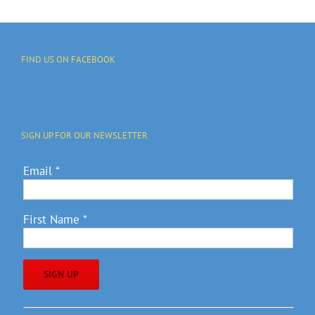
FIND US ON FACEBOOK
SIGN UP FOR OUR NEWSLETTER
Email
*
First Name
*
Constant