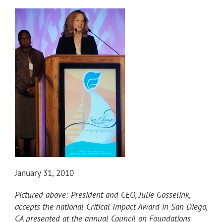
January 31, 2010
Pictured above: President and CEO, Julie Gosselink,
accepts the national Critical Impact Award in San Diego,
CA presented at the annual Council on Foundations