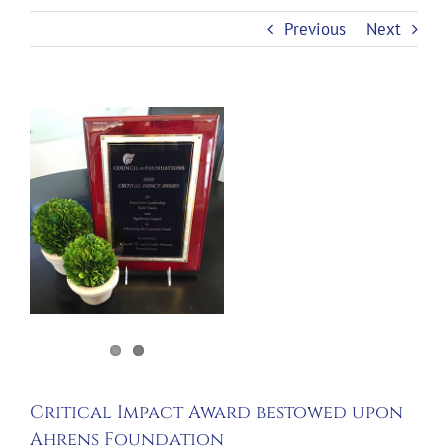
Previous
Next
View
Larger
Image
Critical Impact Award bestowed upon
Ahrens Foundation