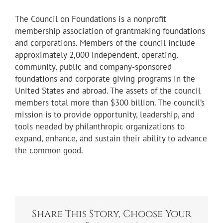
The Council on Foundations is a nonprofit
membership association of grantmaking foundations
and corporations. Members of the council include
approximately 2,000 independent, operating,
community, public and company-sponsored
foundations and corporate giving programs in the
United States and abroad. The assets of the council
members total more than $300 billion. The council’s
mission is to provide opportunity, leadership, and
tools needed by philanthropic organizations to
expand, enhance, and sustain their ability to advance
the common good.
Share This Story, Choose Your