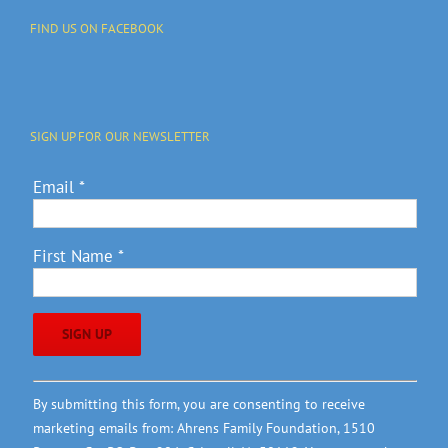
FIND US ON FACEBOOK
SIGN UP FOR OUR NEWSLETTER
Email
*
First Name
*
Constant
By submitting this form, you are consenting to receive
Contact
marketing emails from: Ahrens Family Foundation, 1510
Use.