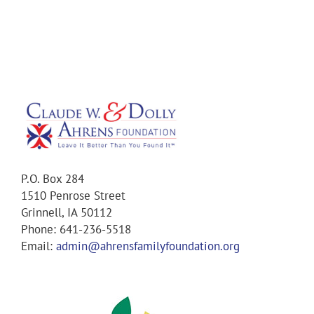
P.O. Box 284
1510 Penrose Street
Grinnell, IA 50112
Phone: 641-236-5518
Email:
admin@ahrensfamilyfoundation.org