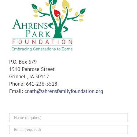
P.O. Box 679
1510 Penrose Street
Grinnell, IA 50112
Phone: 641-236-5518
Email:
cnath@ahrensfamilyfoundation.org