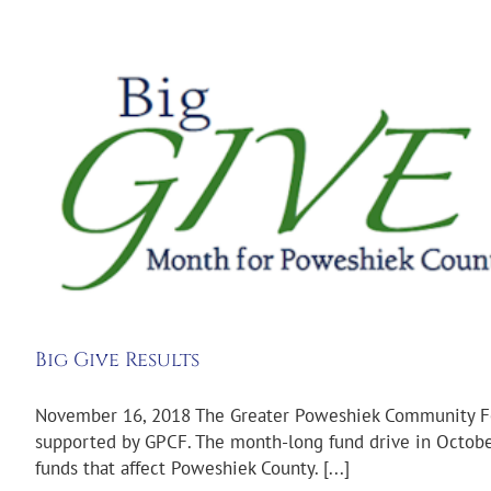
Big Give Results
November 16, 2018 The Greater Poweshiek Community Fou
supported by GPCF. The month-long fund drive in October
funds that affect Poweshiek County. [...]