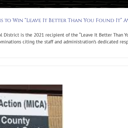
s to Win “Leave It Better Than You Found It” 
istrict is the 2021 recipient of the “Leave It Better Than Y
minations citing the staff and administration’s dedicated re