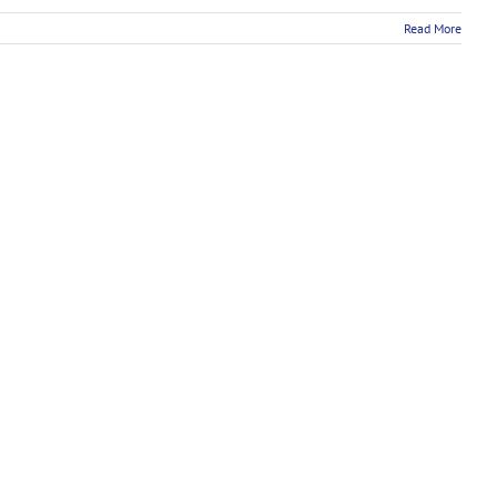
Read More