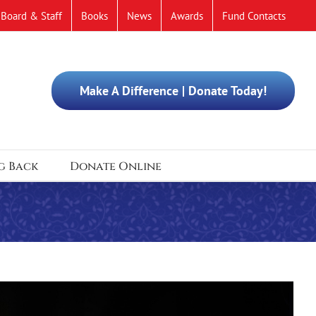
Board & Staff
Books
News
Awards
Fund Contacts
Make A Difference | Donate Today!
g Back
Donate Online