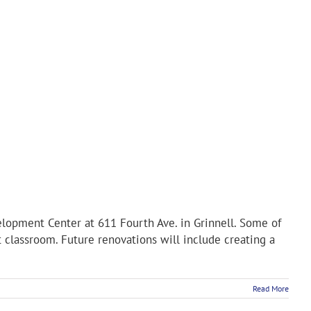
lopment Center at 611 Fourth Ave. in Grinnell. Some of
 classroom. Future renovations will include creating a
Read More