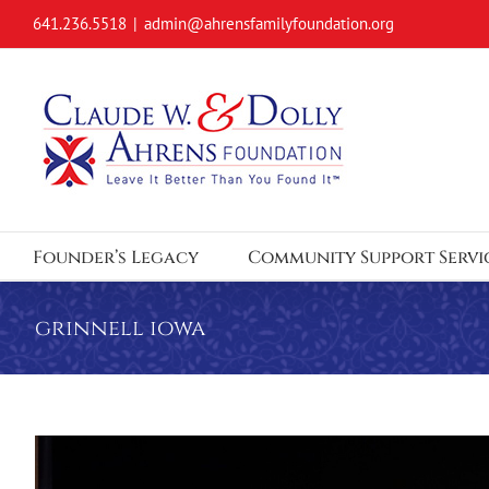
Skip
641.236.5518
|
admin@ahrensfamilyfoundation.org
to
content
Founder’s Legacy
Community Support Servi
grinnell iowa