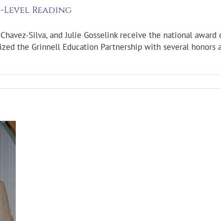
-Level Reading
Chavez-Silva, and Julie Gosselink receive the national award 
zed the Grinnell Education Partnership with several honors a