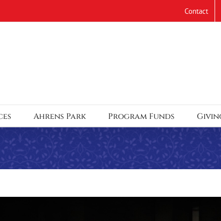
Contact
ces
Ahrens Park
Program Funds
Givin