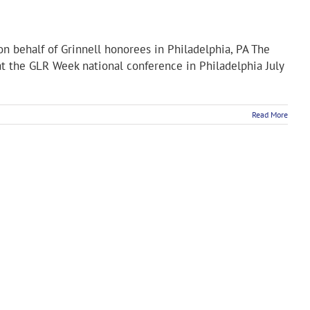
on behalf of Grinnell honorees in Philadelphia, PA The
t the GLR Week national conference in Philadelphia July
Read More