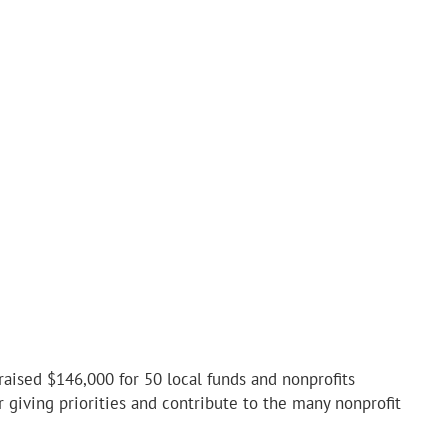
ised $146,000 for 50 local funds and nonprofits
giving priorities and contribute to the many nonprofit