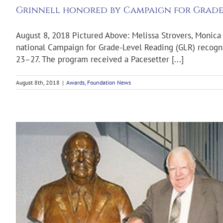
Grinnell honored by Campaign for Grade
August 8, 2018 Pictured Above: Melissa Strovers, Monica 
national Campaign for Grade-Level Reading (GLR) recogni
23–27. The program received a Pacesetter [...]
August 8th, 2018
|
Awards
,
Foundation News