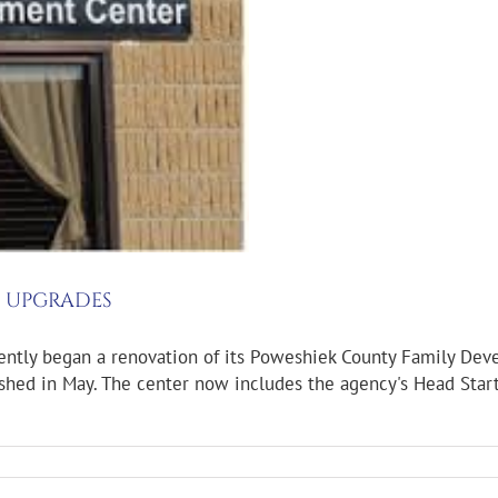
G UPGRADES
ntly began a renovation of its Poweshiek County Family Deve
ished in May. The center now includes the agency's Head Start