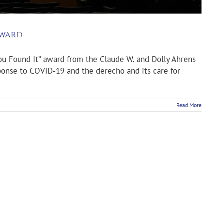
Award
ou Found It” award from the Claude W. and Dolly Ahrens
sponse to COVID-19 and the derecho and its care for
Read More