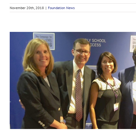
November 20th, 2018
|
Foundation News