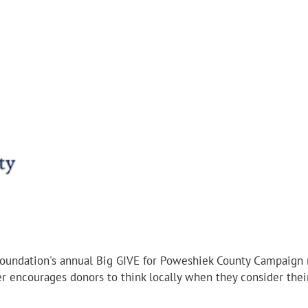
ndation's annual Big GIVE for Poweshiek County Campaign ra
 encourages donors to think locally when they consider their 