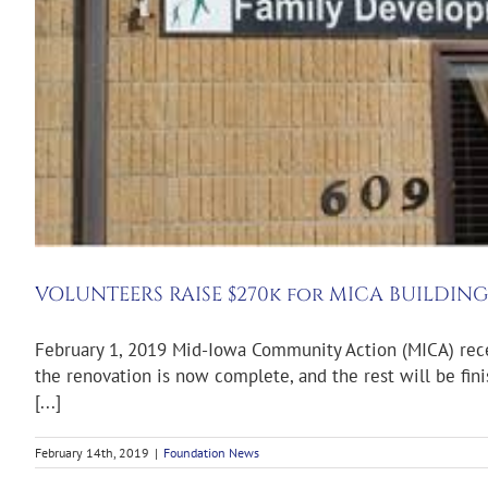
VOLUNTEERS RAISE $270k for MICA BUILDIN
February 1, 2019 Mid-Iowa Community Action (MICA) rece
the renovation is now complete, and the rest will be fin
[...]
February 14th, 2019
|
Foundation News