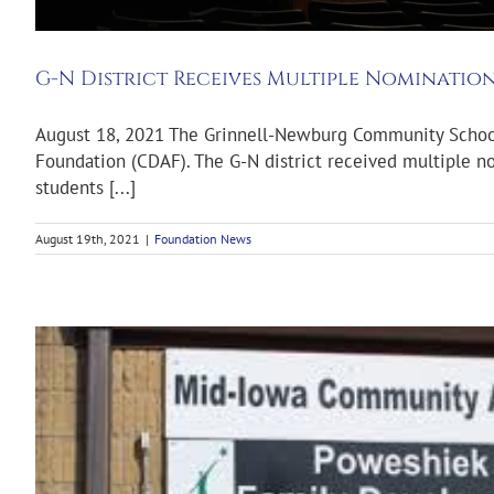
G-N District Receives Multiple Nomination
August 18, 2021 The Grinnell-Newburg Community School D
Foundation (CDAF). The G-N district received multiple no
students [...]
August 19th, 2021
|
Foundation News