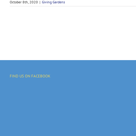
October 8th, 2020
|
Giving Gardens
FIND US ON FACEBOOK