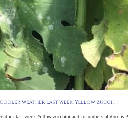
e cooler weather last week. Yellow zucch…
weather last week. Yellow zucchini and cucumbers at Ahrens P