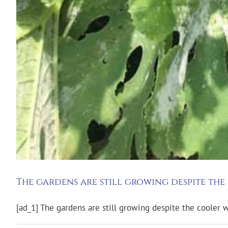
The gardens are still growing despite th
[ad_1] The gardens are still growing despite the cooler 