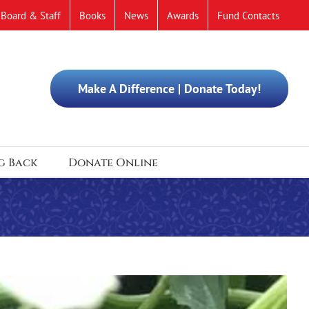
Board & Staff
Books
News
Awards
Fund Contacts
Make A Difference | Donate Today!
g Back
Donate Online