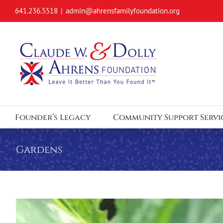
Skip
641.236.5518
|
admin@ahrensfamilyfoundation.org
to
content
Founder’s Legacy
Community Support Servi
Gardens