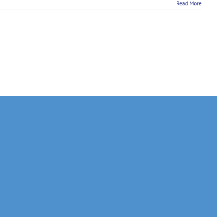
Read More