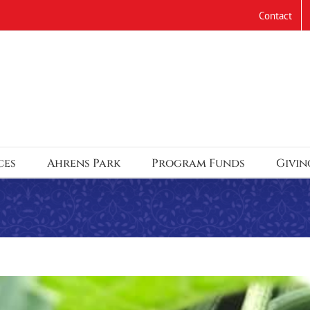
Contact
ces
Ahrens Park
Program Funds
Givin