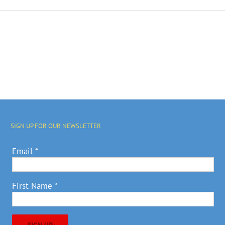
SIGN UP FOR OUR NEWSLETTER
Email
*
First Name
*