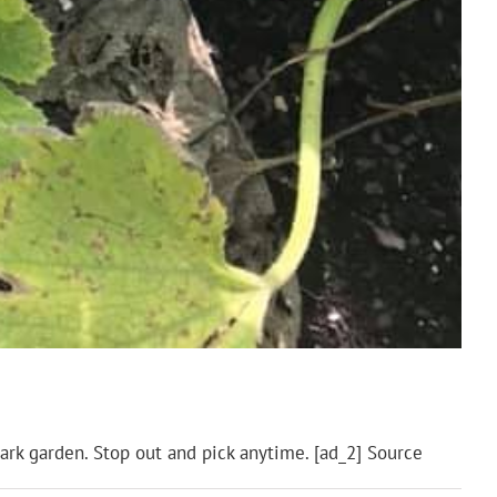
ark garden. Stop out and pick anytime. [ad_2] Source