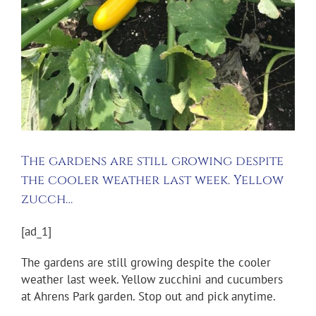
The gardens are still growing despite
the cooler weather last week. Yellow
zucch…
[ad_1]
The gardens are still growing despite the cooler
weather last week. Yellow zucchini and cucumbers
at Ahrens Park garden. Stop out and pick anytime.