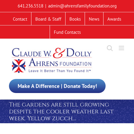
Skip
641.236.5518
|
admin@ahrensfamilyfoundation.org
to
content
Contact
Board & Staff
Books
News
Awards
Fund Contacts
Make A Difference | Donate Today!
The gardens are still growing
despite the cooler weather last
week. Yellow zucch…