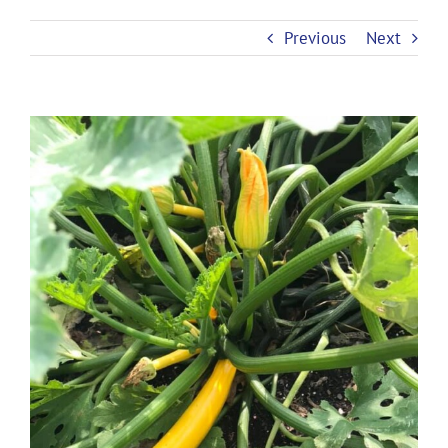
Previous
Next
View
Larger
Image