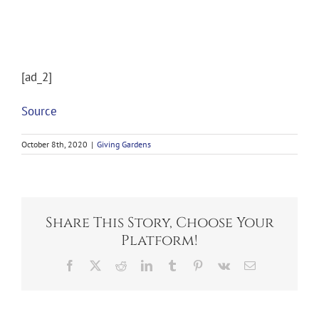
[ad_2]
Source
October 8th, 2020
|
Giving Gardens
Share This Story, Choose Your
Platform!
Facebook
X
Reddit
LinkedIn
Tumblr
Pinterest
Vk
Email