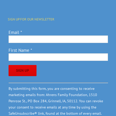
SIGN UP FOR OUR NEWSLETTER
Email
*
First Name
*
Constant
By submitting this form, you are consenting to receive
Contact
marketing emails from: Ahrens Family Foundation, 1510
Use.
Penrose St., PO Box 284, Grinnell, IA, 50112. You can revoke
Please
your consent to receive emails at any time by using the
leave
SafeUnsubscribe® link, found at the bottom of every email.
this