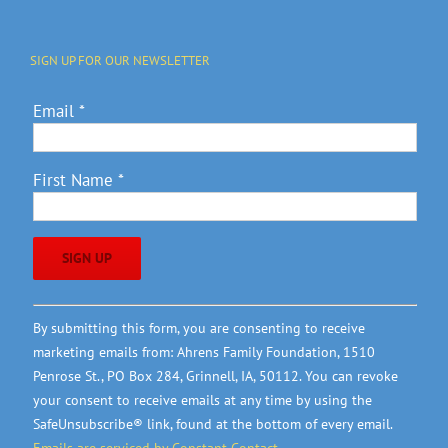
SIGN UP FOR OUR NEWSLETTER
Email
*
First Name
*
Constant
By submitting this form, you are consenting to receive
Contact
marketing emails from: Ahrens Family Foundation, 1510
Use.
Penrose St., PO Box 284, Grinnell, IA, 50112. You can revoke
Please
your consent to receive emails at any time by using the
leave
SafeUnsubscribe® link, found at the bottom of every email.
this
Emails are serviced by Constant Contact