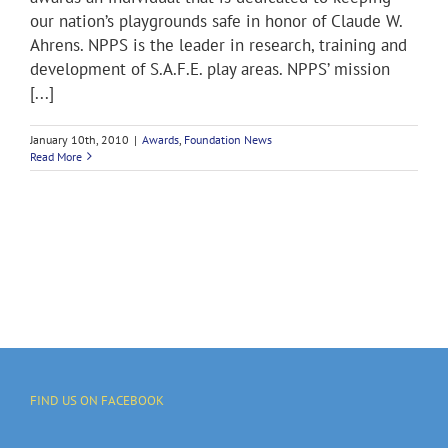
our nation’s playgrounds safe in honor of Claude W.
Ahrens. NPPS is the leader in research, training and
development of S.A.F.E. play areas. NPPS’ mission
[...]
January 10th, 2010
|
Awards
,
Foundation News
Read More
FIND US ON FACEBOOK