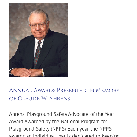
n
Annual Awards Presented In Memory
of Claude W. Ahrens
Ahrens' Playground Safety Advocate of the Year
Award Awarded by the National Program for
Playground Safety (NPPS) Each year the NPPS
awards an individual that is dedicated to keeping