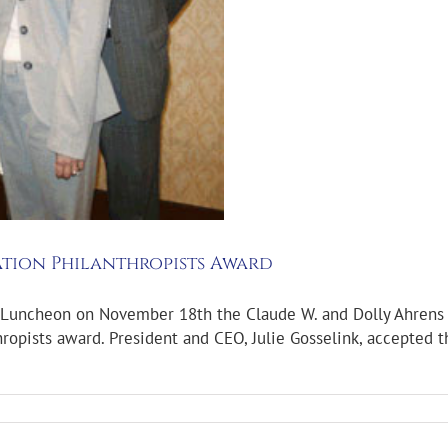
tion Philanthropists Award
Luncheon on November 18th the Claude W. and Dolly Ahrens F
ropists award. President and CEO, Julie Gosselink, accepted 