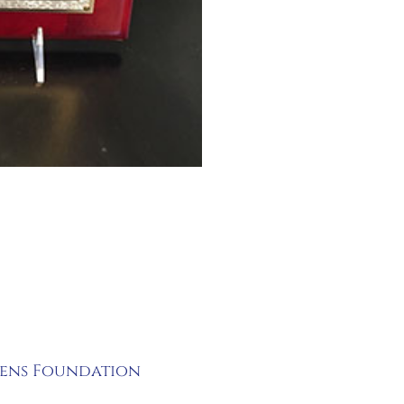
rens Foundation