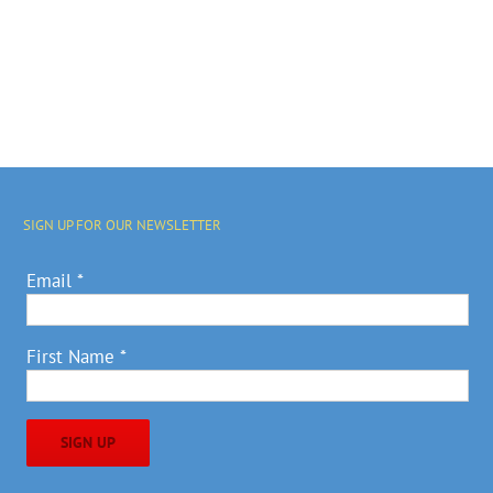
SIGN UP FOR OUR NEWSLETTER
Email
*
First Name
*