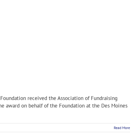
oundation received the Association of Fundraising
the award on behalf of the Foundation at the Des Moines
Read More