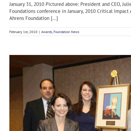
January 31, 2010 Pictured above: President and CEO, Juli
Foundations conference in January, 2010 Critical Impac
Ahrens Foundation [...]
February 1st, 2010
|
Awards
,
Foundation News