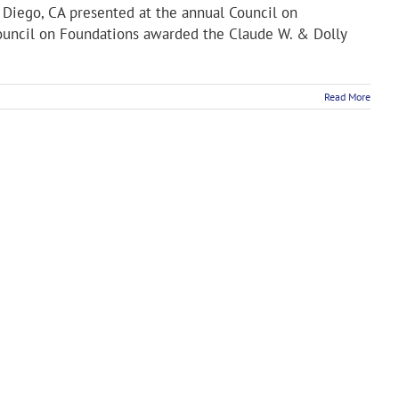
n Diego, CA presented at the annual Council on
Council on Foundations awarded the Claude W. & Dolly
Read More