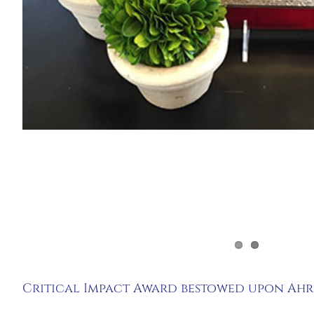
Critical Impact Award bestowed upon Ah