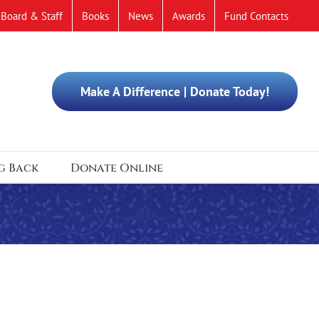
Board & Staff
Books
News
Awards
Fund Contacts
Make A Difference | Donate Today!
g Back
Donate Online