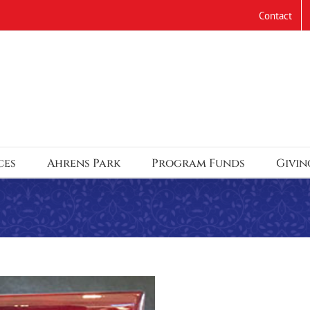
Contact
ces
Ahrens Park
Program Funds
Givin