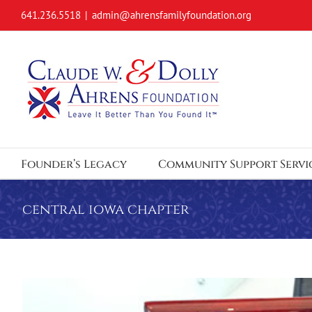
Skip
641.236.5518
|
admin@ahrensfamilyfoundation.org
to
content
Founder’s Legacy
Community Support Servi
central iowa chapter