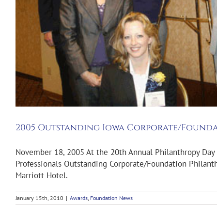
2005 Outstanding Iowa Corporate/Founda
November 18, 2005 At the 20th Annual Philanthropy Day 
Professionals Outstanding Corporate/Foundation Philanth
Marriott Hotel.
January 15th, 2010
|
Awards
,
Foundation News