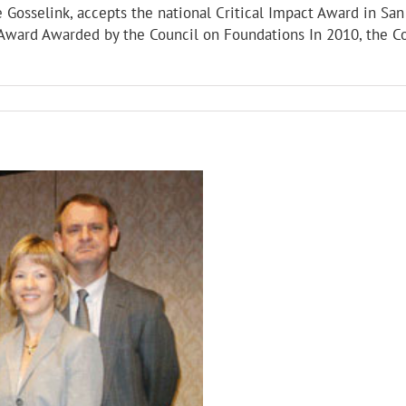
e Gosselink, accepts the national Critical Impact Award in Sa
t Award Awarded by the Council on Foundations In 2010, the 