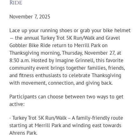
Ride
November 7, 2025
Lace up your running shoes or grab your bike helmet
— the annual Turkey Trot 5K Run/Walk and Gravel
Gobbler Bike Ride return to Merrill Park on
Thanksgiving morning, Thursday, November 27, at
8:30 a.m. Hosted by Imagine Grinnell, this favorite
community event brings together families, friends,
and fitness enthusiasts to celebrate Thanksgiving
with movement, connection, and giving back.
Participants can choose between two ways to get
active:
· Turkey Trot 5K Run/Walk – A family-friendly route
starting at Merrill Park and winding east towards
Ahrens Park.