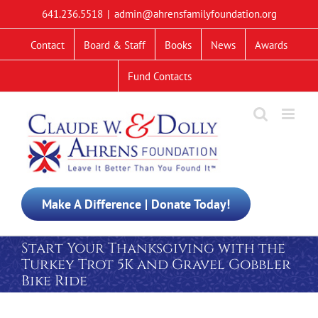
Skip
641.236.5518
|
admin@ahrensfamilyfoundation.org
to
content
Contact
Board & Staff
Books
News
Awards
Fund Contacts
Make A Difference | Donate Today!
Start Your Thanksgiving with the
Turkey Trot 5K and Gravel Gobbler
Bike Ride