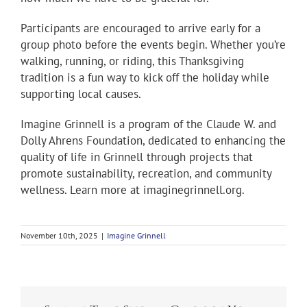
Participants are encouraged to arrive early for a
group photo before the events begin. Whether you’re
walking, running, or riding, this Thanksgiving
tradition is a fun way to kick off the holiday while
supporting local causes.
Imagine Grinnell is a program of the Claude W. and
Dolly Ahrens Foundation, dedicated to enhancing the
quality of life in Grinnell through projects that
promote sustainability, recreation, and community
wellness. Learn more at imaginegrinnell.org.
November 10th, 2025
|
Imagine Grinnell