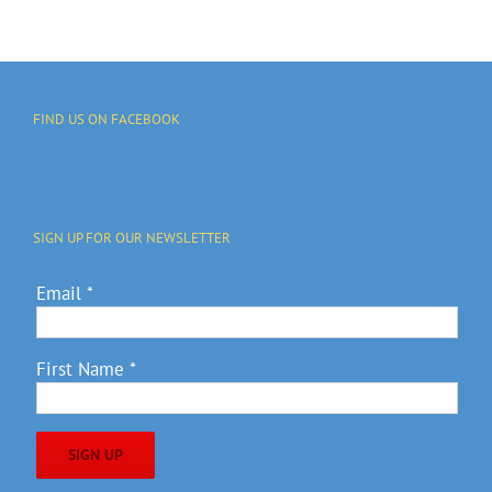
FIND US ON FACEBOOK
SIGN UP FOR OUR NEWSLETTER
Email
*
First Name
*