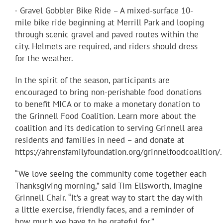
· Gravel Gobbler Bike Ride – A mixed-surface 10-
mile bike ride beginning at Merrill Park and looping
through scenic gravel and paved routes within the
city. Helmets are required, and riders should dress
for the weather.
In the spirit of the season, participants are
encouraged to bring non-perishable food donations
to benefit MICA or to make a monetary donation to
the Grinnell Food Coalition. Learn more about the
coalition and its dedication to serving Grinnell area
residents and families in need – and donate at
https://ahrensfamilyfoundation.org/grinnelfoodcoalition/.
“We love seeing the community come together each
Thanksgiving morning,” said Tim Ellsworth, Imagine
Grinnell Chair. “It’s a great way to start the day with
a little exercise, friendly faces, and a reminder of
how much we have to be grateful for.”