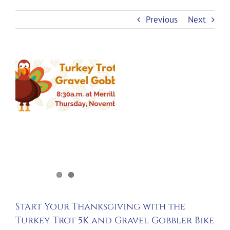
Previous
Next
View
Larger
Image
Start Your Thanksgiving with the
Turkey Trot 5K and Gravel Gobbler Bike