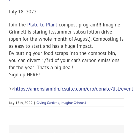
July 18, 2022
Join the
Plate to Plant
compost program!!! Imagine
Grinnell is staring itssummer subscription drive
(open for the whole month of August). Composting is
as easy to start and has a huge impact.
By putting your food scraps into the compost bin,
you can divert 1/3rd of your car’s carbon emissions
for the year! That’s a big deal!
Sign up HERE!
–
>>
https://ahrensfamfdn.fcsuite.com/erp/donate/list/even
July 18th, 2022
|
Giving Gardens
,
Imagine Grinnell