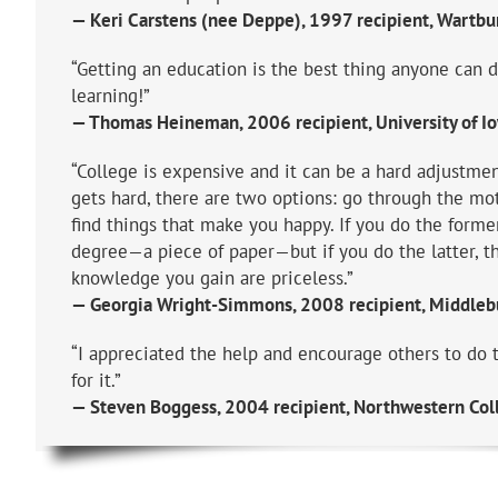
— Keri Carstens (nee Deppe), 1997 recipient, Wartbu
“Getting an education is the best thing anyone can 
learning!”
— Thomas Heineman, 2006 recipient, University of I
“College is expensive and it can be a hard adjustme
gets hard, there are two options: go through the mo
find things that make you happy. If you do the former
degree—a piece of paper—but if you do the latter, t
knowledge you gain are priceless.”
— Georgia Wright-Simmons, 2008 recipient, Middlebu
“I appreciated the help and encourage others to do 
for it.”
— Steven Boggess, 2004 recipient, Northwestern Col