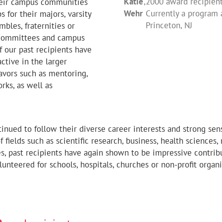
Katie
,
2000 award recipient 
their campus communities
to learning the value of 
difference in the lives of
Tara (Miller) Anderson
,
2000
Wehr
Currently a program 
 for their majors, varsity
conservation, I have come
James Nowasell
Shannon May
,
2003 award re
,
2005 award
Princeton, NJ
mbles, fraternities or
And now, I have begun to
Laura Weigel
,
2010 award re
r committees and campus
it’ truly means.”
 our past recipients have
ctive in the larger
Christopher Gallo
,
2010 awar
vors such as mentoring,
rks, as well as
tinued to follow their diverse career interests and strong s
of fields such as scientific research, business, health sciences
ies, past recipients have again shown to be impressive contri
lunteered for schools, hospitals, churches or non-profit organ