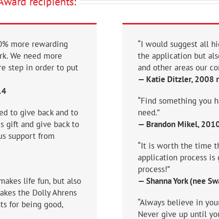
Award recipients:
100% more rewarding
“I would suggest all hi
ark. We need more
the application but al
e step in order to put
and other areas our co
— Katie Ditzler, 2008 
14
“Find something you hav
d to give back and to
need.”
 gift and give back to
— Brandon Mikel, 2010 
us support from
“It is worth the time t
application process is 
process!”
akes life fun, but also
— Shanna York (nee Swa
makes the Dolly Ahrens
“Always believe in you
ts for being good,
Never give up until y