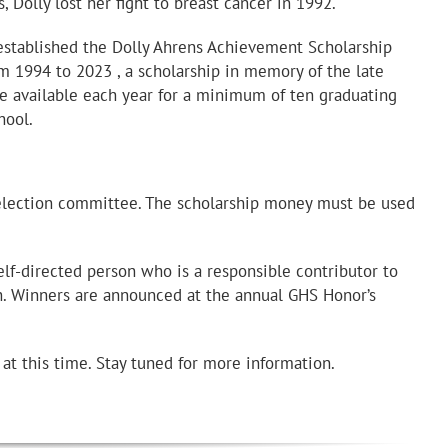
rs, Dolly lost her fight to breast cancer in 1992.
established the Dolly Ahrens Achievement Scholarship
om 1994 to 2023 , a scholarship in memory of the late
 available each year for a minimum of ten graduating
hool.
selection committee. The scholarship money must be used
lf-directed person who is a responsible contributor to
h. Winners are announced at the annual GHS Honor’s
t this time. Stay tuned for more information.