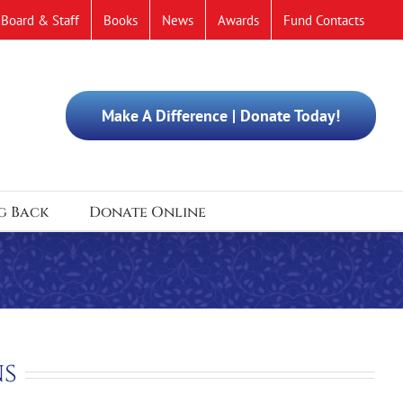
Board & Staff
Books
News
Awards
Fund Contacts
Make A Difference | Donate Today!
g Back
Donate Online
ns