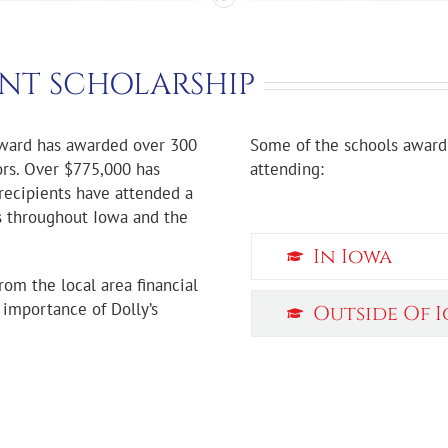
NT SCHOLARSHIP
Award has awarded over 300
Some of the schools award 
ors. Over $775,000 has
attending:
recipients have attended a
ls throughout Iowa and the
In Iowa
rom the local area financial
e importance of Dolly’s
Outside Of 