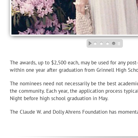
The awards, up to $2,500 each, may be used for any pos
within one year after graduation from Grinnell High Scho
The nominees need not necessarily be the best academic s
the community. Each year, the application process typic
Night before high school graduation in May.
The Claude W. and Dolly Ahrens Foundation has momentar