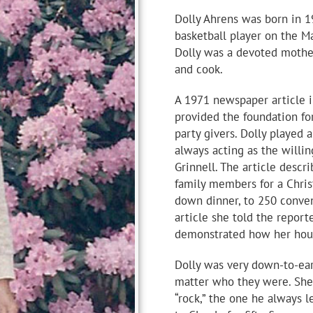
Dolly Ahrens was born in 1
basketball player on the M
Dolly was a devoted mother
and cook.
A 1971 newspaper article i
provided the foundation for
party givers. Dolly played 
always acting as the willin
Grinnell. The article descr
family members for a Christ
down dinner, to 250 conven
article she told the report
demonstrated how her hous
Dolly was very down-to-ear
matter who they were. She 
“rock,” the one he always 