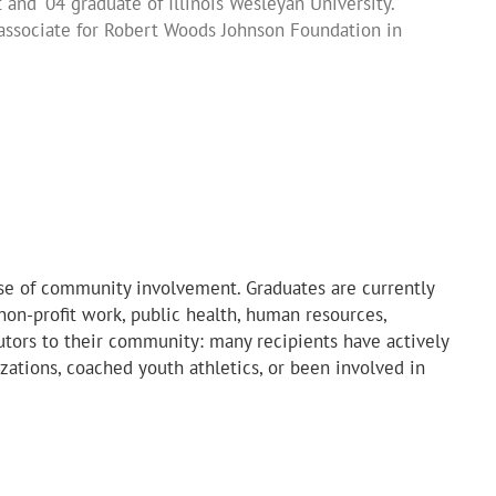
and '04 graduate of Illinois Wesleyan University.
our state’s original landscape and the need for
 others.”
 award recipient, Grinnell College/UNI '04
associate for Robert Woods Johnson Foundation in
 to realize that the need for change is all around us.
cipient and ’07 graduate of Knox College
 recipient and ‘09 graduate of Wartburg College
 realize what ‘leaving the world better than you found
cipient and '14 graduate of UNI
d recipient and '14 graduate of Grinnell College
ense of community involvement. Graduates are currently
, non-profit work, public health, human resources,
butors to their community: many recipients have actively
izations, coached youth athletics, or been involved in