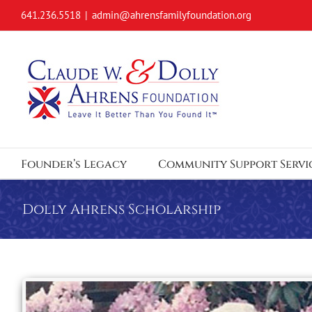
Skip
641.236.5518
|
admin@ahrensfamilyfoundation.org
to
content
Founder’s Legacy
Community Support Servi
Dolly Ahrens Scholarship