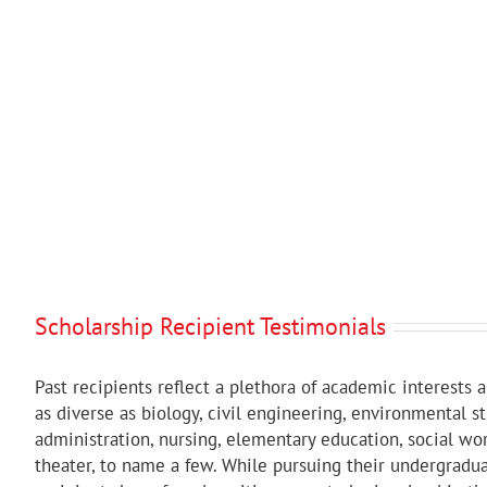
Scholarship Recipient Testimonials
Past recipients reflect a plethora of academic interests 
as diverse as biology, civil engineering, environmental s
administration, nursing, elementary education, social wor
theater, to name a few. While pursuing their undergradu