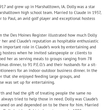
917 and grew up in Marshalltown, IA. Dolly was a star
arshalltown high school team. Married to Claude in 1937,
 to Paul, an avid golf player and exceptional hostess
n the Des Moines Register illustrated how much Dolly
 her and Claude’s reputation as hospitable enthusiastic
an important role in Claude’s work by entertaining and
g hostess when he invited salespeople or clients to
ibed her as serving meals to groups ranging from 78
mas dinner, to 91 P.E.O.’s and their husbands for a sit-
tioneers for an indoor-outdoor business dinner. In the
er that she enjoyed feeding large groups, and
e was set up for entertaining.
th and had the gift of treating people the same no
always tried to help those in need. Dolly was Claude’s
leaned on and depended on to be there for him. Married