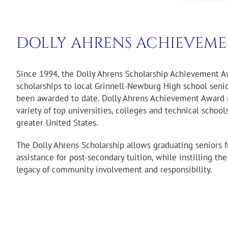
DOLLY AHRENS ACHIEVEME
Since 1994, the Dolly Ahrens Scholarship Achievement 
scholarships to local Grinnell-Newburg High school seni
been awarded to date. Dolly Ahrens Achievement Award 
variety of top universities, colleges and technical schoo
greater United States.
The Dolly Ahrens Scholarship allows graduating seniors f
assistance for post-secondary tuition, while instilling th
legacy of community involvement and responsibility.