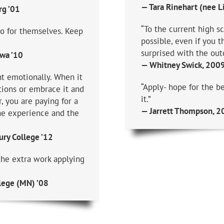
— Tara Rinehart (nee Li
rg ’01
“To the current high sc
do for themselves. Keep
possible, even if you 
surprised with the out
owa ’10
— Whitney Swick, 2009 
nt emotionally. When it
“Apply- hope for the be
tions or embrace it and
it.”
, you are paying for a
— Jarrett Thompson, 20
he experience and the
ry College ’12
the extra work applying
lege (MN) ’08