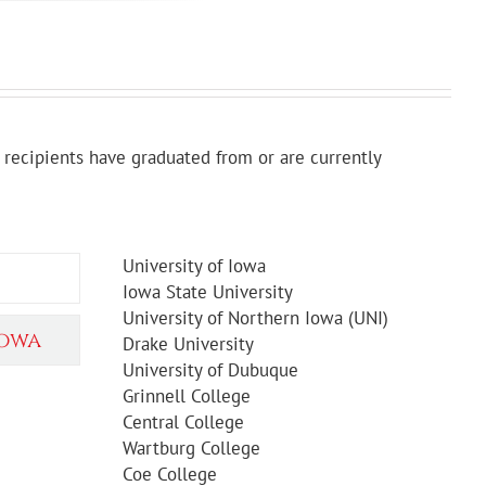
recipients have graduated from or are currently
University of Iowa
Iowa State University
University of Northern Iowa (UNI)
Iowa
Drake University
University of Dubuque
Grinnell College
Central College
Wartburg College
Coe College