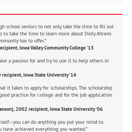
gh school seniors to not only take the time to fill out
so to take the time to learn more about Dolly Ahrens
mmunity has to offer.”
recipient, Iowa Valley Community College ’13
e a passion for and try to use it to help others in
recipient, Iowa State University ’14
hat it takes to apply for scholarships. The scholarship
good practice for college and for the job application
nson), 2002 recipient, Iowa State University ’06
rself—you can do anything you put your mind to.
ou have achieved everything you wanted.”