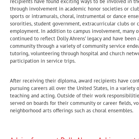
recipients have found exciting ways to be involved in 
through involvement in academic honor societies or clubs
sports or intramurals, choral, instrumental or dance ense
sororities, student government, extracurricular clubs o
employment. In addition to campus involvement, many of
continued to reflect Dolly Ahrens’ legacy and have been a
community through a variety of community service endea
tutoring, volunteering through hospital and church netwo
participation in service trips.
After receiving their diploma, award recipients have con
pursuing careers all over the United States, in a variety 
teaching and acting. Outside of their work responsibilit
served on boards for their community or career fields, vo
neighborhood arts offerings such as choral ensembles.