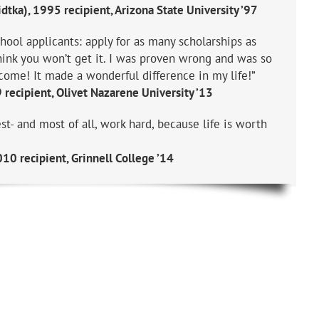
dtka), 1995 recipient, Arizona State University ’97
hool applicants: apply for as many scholarships as
think you won’t get it. I was proven wrong and was so
come! It made a wonderful difference in my life!”
recipient, Olivet Nazarene University ’13
st- and most of all, work hard, because life is worth
10 recipient, Grinnell College ’14