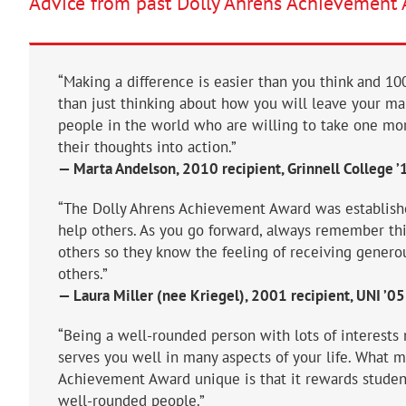
Advice from past Dolly Ahrens Achievement 
“Making a difference is easier than you think and 
than just thinking about how you will leave your m
people in the world who are willing to take one mor
their thoughts into action.”
— Marta Andelson, 2010 recipient, Grinnell College ’
“The Dolly Ahrens Achievement Award was establishe
help others. As you go forward, always remember this
others so they know the feeling of receiving genero
others.”
— Laura Miller (nee Kriegel), 2001 recipient, UNI ’05
“Being a well-rounded person with lots of interests m
serves you well in many aspects of your life. What 
Achievement Award unique is that it rewards studen
well-rounded people.”