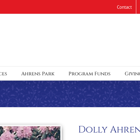
Contact
ces
Ahrens Park
Program Funds
Givin
Dolly Ahre