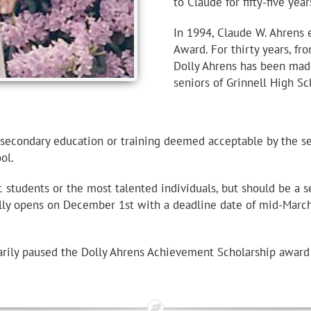
to Claude for fifty-five yea
In 1994, Claude W. Ahrens 
Award. For thirty years, fr
Dolly Ahrens has been made
seniors of Grinnell High Sc
t-secondary education or training deemed acceptable by the 
ol.
tudents or the most talented individuals, but should be a se
ally opens on December 1st with a deadline date of mid-Marc
ily paused the Dolly Ahrens Achievement Scholarship award a