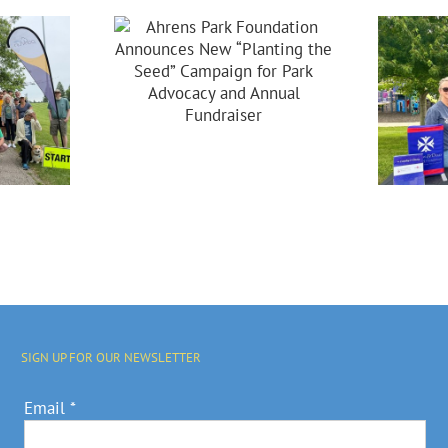
dation
ces New
ing The
Celebrating 20
Campaign
Years Of
 Park
Partnership In
acy And
Brooklyn!
nual
raiser
SIGN UP FOR OUR NEWSLETTER
Email
*