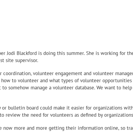
 Jodi Blackford is doing this summer. She is working for th
st site supervisor.
 coordination, volunteer engagement and volunteer managemen
ut how to volunteer and what types of volunteer opportunities
rt to somehow manage a volunteer database. We want to help m
r bulletin board could make it easier for organizations witho
 to review the need for volunteers as defined by organizations
 now more and more getting their information online, so tra