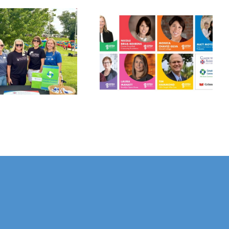
Grinnell
Harvest Grant
Gathers:
Applications
Philanthropy
Open July 10!
Panel