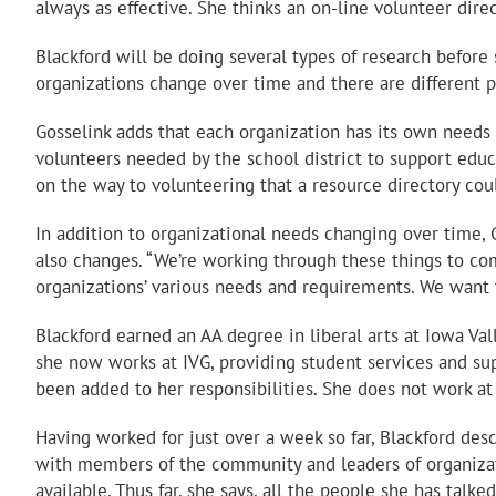
always as effective. She thinks an on-line volunteer dire
Blackford will be doing several types of research before
organizations change over time and there are different p
Gosselink adds that each organization has its own needs a
volunteers needed by the school district to support educ
on the way to volunteering that a resource directory cou
In addition to organizational needs changing over time, 
also changes. “We’re working through these things to come
organizations’ various needs and requirements. We want t
Blackford earned an AA degree in liberal arts at Iowa Va
she now works at IVG, providing student services and supp
been added to her responsibilities. She does not work a
Having worked for just over a week so far, Blackford desc
with members of the community and leaders of organizati
available. Thus far, she says, all the people she has talk