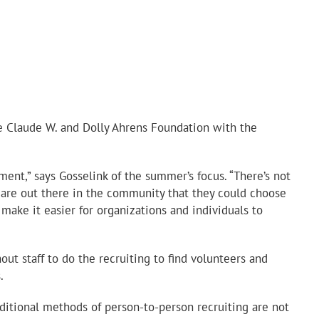
e Claude W. and Dolly Ahrens Foundation with the
t,” says Gosselink of the summer’s focus. “There’s not
 are out there in the community that they could choose
ake it easier for organizations and individuals to
ut staff to do the recruiting to find volunteers and
.
ditional methods of person-to-person recruiting are not