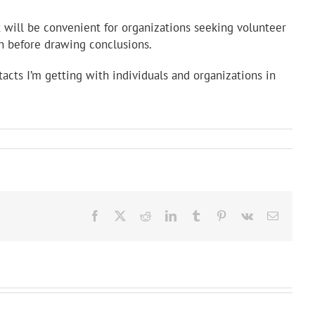
t will be convenient for organizations seeking volunteer
on before drawing conclusions.
ntacts I’m getting with individuals and organizations in
Facebook
X
Reddit
LinkedIn
Tumblr
Pinterest
Vk
Email