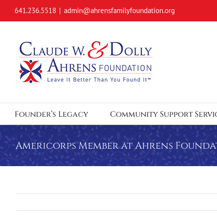
Skip
641.236.5518
|
admin@ahrensfamilyfoundation.org
to
content
Founder’s Legacy
Community Support Servi
Americorps Member at Ahrens Founda