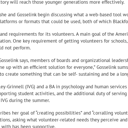
ctory will reach those younger generations more effectively.
 she and Gosselink begin discussing what a web-based tool wou
latforms or formats that could be used, both of which Blackfo
nd requirements for its volunteers. A main goal of the AmeriC
ation. One key requirement of getting volunteers for schools,
ld not perform.
Gosselink says, members of boards and organizational leadersh
 up with an efficient solution for everyone,” Gosselink sums 
o create something that can be self- sustaining and be a long
lley-Grinnell (IVG) and a BA in psychology and human service
orting student activities, and the additional duty of serving
t IVG during the summer.
ribes her goal of “creating possibilities” and “corralling volu
ons, asking what volunteer-related needs they perceive and 
ed with has been supportive.