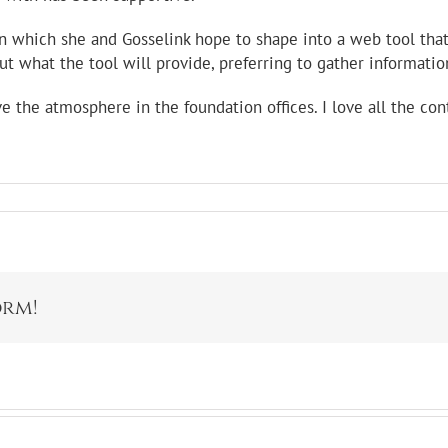
ion which she and Gosselink hope to shape into a web tool tha
ut what the tool will provide, preferring to gather informati
love the atmosphere in the foundation offices. I love all the co
orm!
s Park