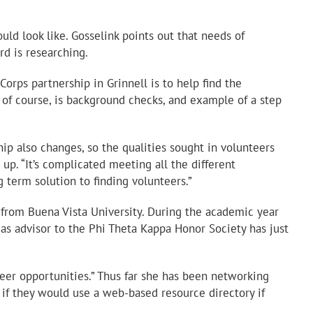
ld look like. Gosselink points out that needs of
rd is researching.
orps partnership in Grinnell is to help find the
 of course, is background checks, and example of a step
ip also changes, so the qualities sought in volunteers
up. “It’s complicated meeting all the different
 term solution to finding volunteers.”
s from Buena Vista University. During the academic year
 as advisor to the Phi Theta Kappa Honor Society has just
nteer opportunities.” Thus far she has been networking
if they would use a web-based resource directory if