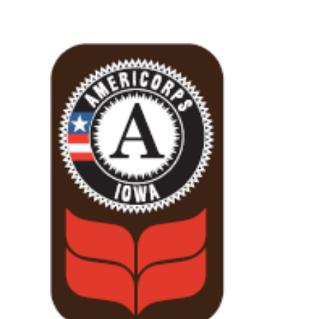
View
Larger
Image