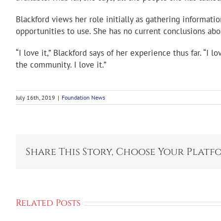
Blackford views her role initially as gathering informat
opportunities to use. She has no current conclusions abo
“I love it,” Blackford says of her experience thus far. “I 
the community. I love it.”
July 16th, 2019
|
Foundation News
Share This Story, Choose Your Platf
Related Posts
Ahren