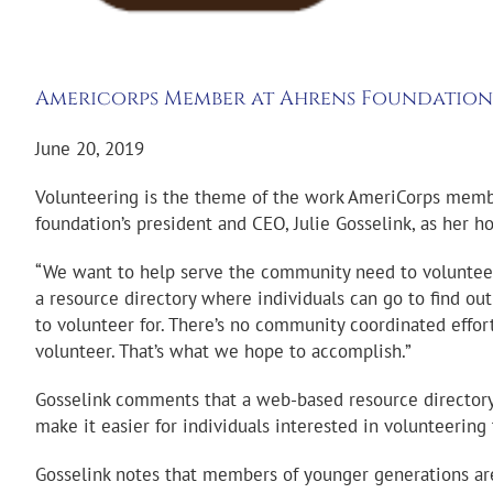
Americorps Member at Ahrens Foundation
June 20, 2019
Volunteering is the theme of the work AmeriCorps member
foundation’s president and CEO, Julie Gosselink, as her ho
“We want to help serve the community need to volunteer
a resource directory where individuals can go to find o
to volunteer for. There’s no community coordinated effo
volunteer. That’s what we hope to accomplish.”
Gosselink comments that a web-based resource directory o
make it easier for individuals interested in volunteering
Gosselink notes that members of younger generations are