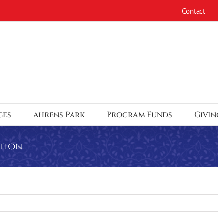
Contact
ces
Ahrens Park
Program Funds
Givin
tion