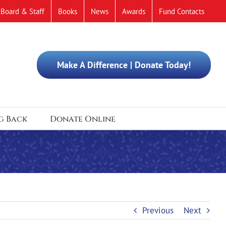
Board & Staff
Books
News
Awards
Fund Contacts
Make A Difference | Donate Today!
g Back
Donate Online
Previous
Next