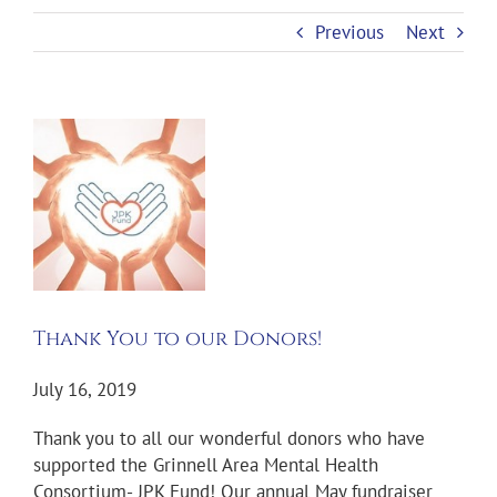
Previous
Next
View
Larger
Image
Thank You to our Donors!
July 16, 2019
Thank you to all our wonderful donors who have
supported the Grinnell Area Mental Health
Consortium- JPK Fund! Our annual May fundraiser