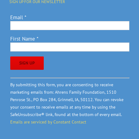
SIGN UP FOR OUR NEWSLETTER
Email
*
First Name
*
Constant
By submitting this form, you are consenting to receive
Contact
marketing emails from: Ahrens Family Foundation, 1510
Use.
Penrose St., PO Box 284, Grinnell, IA, 50112. You can revoke
Please
your consent to receive emails at any time by using the
leave
SafeUnsubscribe® link, found at the bottom of every email.
this
Emails are serviced by Constant Contact
field
blank.