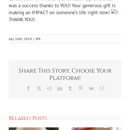
was a success thanks to YOU! Your generous gift is
making an IMPACT on someone’s life right now!
THANK YOU!
July 16th, 2019
|
JPK
Share This Story, Choose Your
Platform!
Facebook
X
Reddit
LinkedIn
Tumblr
Pinterest
Vk
Email
Related Posts
Kick Off We