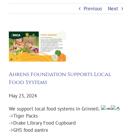
Previous
Next
View
Larger
Image
Ahrens Foundation Supports Local
Food Systems
May 23, 2024
We support local food systems in Grinnell.
->Tiger Packs
->Drake Library Food Cupboard
->GHS food pantry