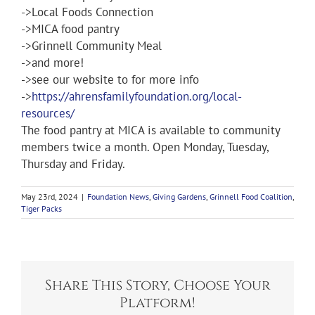
->Local Foods Connection
->MICA food pantry
->Grinnell Community Meal
->and more!
->see our website to for more info
->
https://ahrensfamilyfoundation.org/local-
resources/
The food pantry at MICA is available to community
members twice a month. Open Monday, Tuesday,
Thursday and Friday.
May 23rd, 2024
|
Foundation News
,
Giving Gardens
,
Grinnell Food Coalition
,
Tiger Packs
Share This Story, Choose Your
Platform!