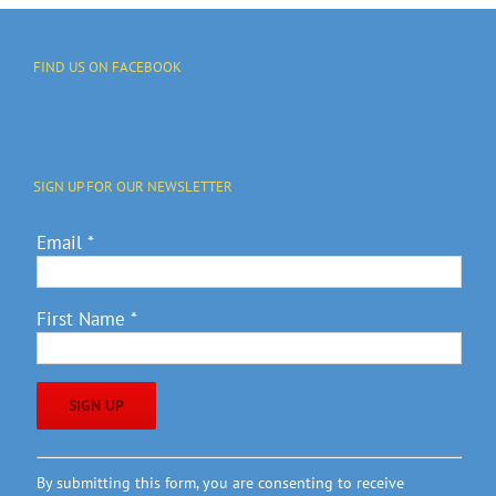
FIND US ON FACEBOOK
SIGN UP FOR OUR NEWSLETTER
Email
*
First Name
*
Constant
By submitting this form, you are consenting to receive
Contact