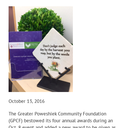
October 13, 2016
The Greater Poweshiek Community Foundation
(GPCF) bestowed its four annual awards during an
Oct. 8 event and added a new award to be given as