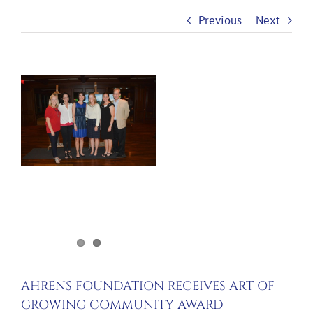
Previous
Next
View
Larger
Image
AHRENS FOUNDATION RECEIVES ART OF
GROWING COMMUNITY AWARD