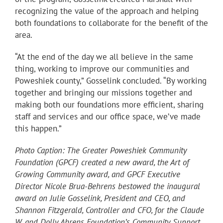
recognizing the value of the approach and helping
both foundations to collaborate for the benefit of the
area.
“At the end of the day we all believe in the same
thing, working to improve our communities and
Poweshiek county,” Gosselink concluded. “By working
together and bringing our missions together and
making both our foundations more efficient, sharing
staff and services and our office space, we’ve made
this happen.”
Photo Caption: The Greater Poweshiek Community
Foundation (GPCF) created a new award, the Art of
Growing Community award, and GPCF Executive
Director Nicole Brua-Behrens bestowed the inaugural
award on Julie Gosselink, President and CEO, and
Shannon Fitzgerald, Controller and CFO, for the Claude
W. and Dolly Ahrens Foundation’s Community Support