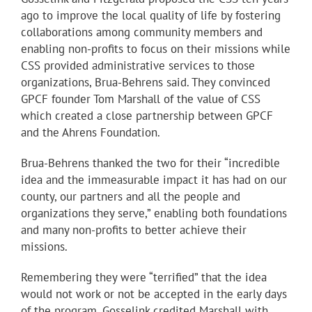
ago to improve the local quality of life by fostering
collaborations among community members and
enabling non-profits to focus on their missions while
CSS provided administrative services to those
organizations, Brua-Behrens said. They convinced
GPCF founder Tom Marshall of the value of CSS
which created a close partnership between GPCF
and the Ahrens Foundation.
Brua-Behrens thanked the two for their “incredible
idea and the immeasurable impact it has had on our
county, our partners and all the people and
organizations they serve,” enabling both foundations
and many non-profits to better achieve their
missions.
Remembering they were “terrified” that the idea
would not work or not be accepted in the early days
of the program, Gosselink credited Marshall with