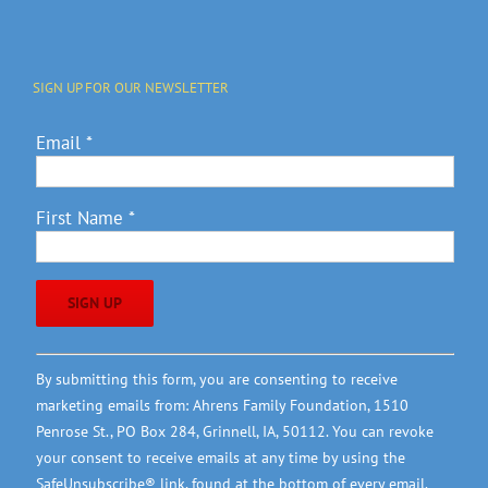
SIGN UP FOR OUR NEWSLETTER
Email
*
First Name
*
Constant
By submitting this form, you are consenting to receive
Contact
marketing emails from: Ahrens Family Foundation, 1510
Use.
Penrose St., PO Box 284, Grinnell, IA, 50112. You can revoke
Please
your consent to receive emails at any time by using the
leave
SafeUnsubscribe® link, found at the bottom of every email.
this