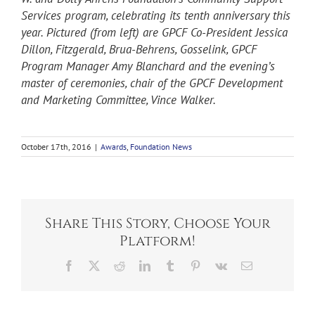
Services program, celebrating its tenth anniversary this
year. Pictured (from left) are GPCF Co-President Jessica
Dillon, Fitzgerald, Brua-Behrens, Gosselink, GPCF
Program Manager Amy Blanchard and the evening’s
master of ceremonies, chair of the GPCF Development
and Marketing Committee, Vince Walker.
October 17th, 2016
|
Awards
,
Foundation News
Share This Story, Choose Your
Platform!
Facebook
X
Reddit
LinkedIn
Tumblr
Pinterest
Vk
Email