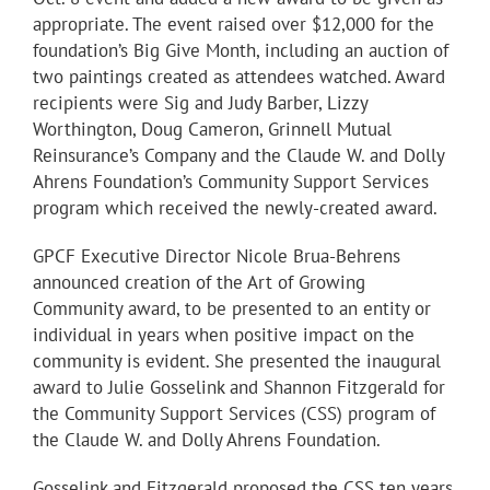
appropriate. The event raised over $12,000 for the
foundation’s Big Give Month, including an auction of
two paintings created as attendees watched. Award
recipients were Sig and Judy Barber, Lizzy
Worthington, Doug Cameron, Grinnell Mutual
Reinsurance’s Company and the Claude W. and Dolly
Ahrens Foundation’s Community Support Services
program which received the newly-created award.
GPCF Executive Director Nicole Brua-Behrens
announced creation of the Art of Growing
Community award, to be presented to an entity or
individual in years when positive impact on the
community is evident. She presented the inaugural
award to Julie Gosselink and Shannon Fitzgerald for
the Community Support Services (CSS) program of
the Claude W. and Dolly Ahrens Foundation.
Gosselink and Fitzgerald proposed the CSS ten years