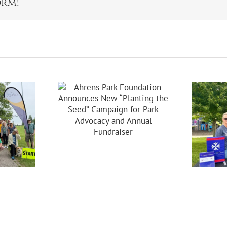
orm!
s Park
dation
ces New
ing The
Celebrating 20
Campaign
Years Of
 Park
Partnership In
acy And
Brooklyn!
nual
raiser