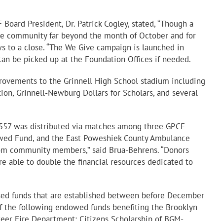
Board President, Dr. Patrick Cogley, stated, “Though a
 the community far beyond the month of October and for
aws to a close. “The We Give campaign is launched in
an be picked up at the Foundation Offices if needed.
ovements to the Grinnell High School stadium including
on, Grinnell-Newburg Dollars for Scholars, and several
9,557 was distributed via matches among three GPCF
owed Fund, and the East Poweshiek County Ambulance
rom community members,” said Brua-Behrens. “Donors
e able to double the financial resources dedicated to
ised funds that are established between before December
f the following endowed funds benefiting the Brooklyn
eer Fire Department; Citizens Scholarship of BGM-