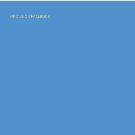
FIND US ON FACEBOOK