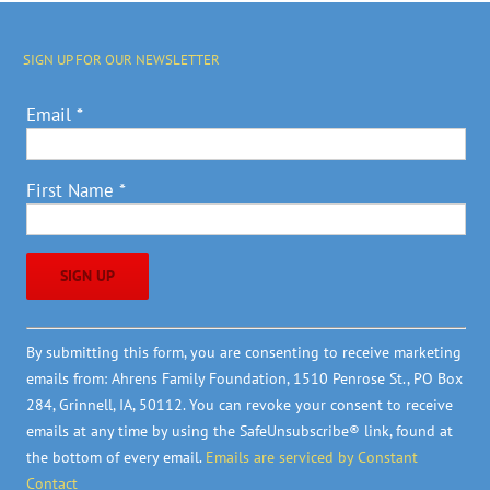
SIGN UP FOR OUR NEWSLETTER
Email
*
First Name
*
Constant
By submitting this form, you are consenting to receive marketing
Contact
emails from: Ahrens Family Foundation, 1510 Penrose St., PO Box
Use.
284, Grinnell, IA, 50112. You can revoke your consent to receive
Please
emails at any time by using the SafeUnsubscribe® link, found at
leave
the bottom of every email.
Emails are serviced by Constant
this
Contact
field