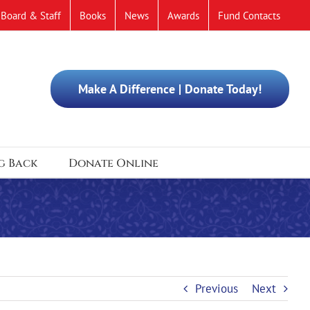
Board & Staff
Books
News
Awards
Fund Contacts
Make A Difference | Donate Today!
g Back
Donate Online
Previous
Next