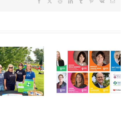
Facebook
X
Reddit
LinkedIn
Tumblr
Pinterest
Vk
Email
Grinnell
Harvest Grant
Gathers:
Applications
Philanthropy
Open July 10!
Panel