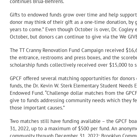
continues Brua-Behrens.
Gifts to endowed funds grow over time and help support o
donor may think of their gift as a one-time donation, by
years to come.” Even though October is over, Dr. Cogley e
October, but donors can continue to give via the We GIV
The TT Cranny Renovation Fund Campaign received $16,6
the entrance, restrooms and press boxes, and the scoreb
scholarship funds collectively received over $15,000 to 
GPCF offered several matching opportunities for donors 
funds, the Dr. Kevin W. Sterk Elementary Student Need
Endowed Fund. “Challenge dollar matches from the GPCF
give to funds addressing community needs which they feel
those important causes.”
Two matches still have funding available – the GPCF bo
31, 2022, up to a maximum of $500 per fund. An anonymo
community through December 31, 2022: Brooklyn Communit