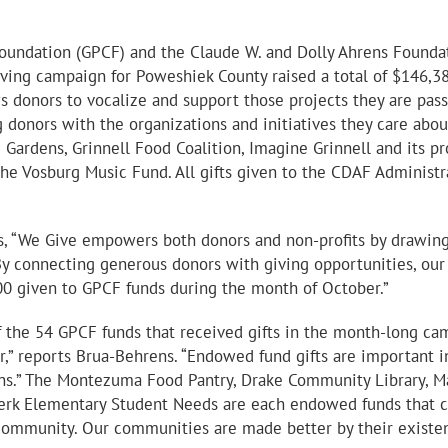
oundation (GPCF) and the Claude W. and Dolly Ahrens Foundati
ving campaign for Poweshiek County raised a total of $146,3
ws donors to vocalize and support those projects they are pas
 donors with the organizations and initiatives they care ab
Gardens, Grinnell Food Coalition, Imagine Grinnell and its pr
 the Vosburg Music Fund. All gifts given to the CDAF Administ
 “We Give empowers both donors and non-profits by drawing 
 connecting generous donors with giving opportunities, our F
00 given to GPCF funds during the month of October.”
 the 54 GPCF funds that received gifts in the month-long ca
” reports Brua-Behrens. “Endowed fund gifts are important in
ons.” The Montezuma Food Pantry, Drake Community Library, M
terk Elementary Student Needs are each endowed funds that co
r community. Our communities are made better by their existe