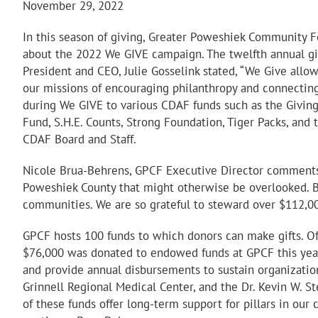
November 29, 2022
In this season of giving, Greater Poweshiek Community F
about the 2022 We GIVE campaign. The twelfth annual gi
President and CEO, Julie Gosselink stated, “We Give allo
our missions of encouraging philanthropy and connecting
during We GIVE to various CDAF funds such as the Giving 
Fund, S.H.E. Counts, Strong Foundation, Tiger Packs, and
CDAF Board and Staff.
Nicole Brua-Behrens, GPCF Executive Director comments,
Poweshiek County that might otherwise be overlooked. By
communities. We are so grateful to steward over $112,0
GPCF hosts 100 funds to which donors can make gifts. Of
$76,000 was donated to endowed funds at GPCF this year,
and provide annual disbursements to sustain organizati
Grinnell Regional Medical Center, and the Dr. Kevin W. S
of these funds offer long-term support for pillars in ou