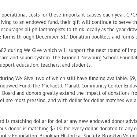
perational costs for these important causes each year. GPCF 
 giving to an endowed fund, their gift will continue to serve
ncourages all philanthropists to think locally as the year dr
E forms through December 31.” Donation booklets and forms c
82 during We Give which will support the next round of impr
oard and sound system. The Grinnell-Newburg School Foundati
support education, teachers, and students.
during We Give, two of which still have funding available. $
s Endowed Fund, the Michael J. Manatt Community Center End
 Board and donors greatly extend the impact of donations f
 are most pressing, and with dollar for dollar matches we ar
ard is matching dollar for dollar any new endowed donor adv
us donor is matching $2.00 for every dollar donated to any o
y Foundation, Brooklyn Historical Society, Brooklyn Volunt