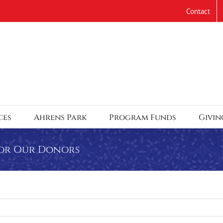
Contact
ces
Ahrens Park
Program Funds
Givin
 for Our Donors