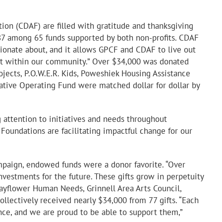
on (CDAF) are filled with gratitude and thanksgiving
87 among 65 funds supported by both non-profits. CDAF
sionate about, and it allows GPCF and CDAF to live out
out within our community.” Over $34,000 was donated
ojects, P.O.W.E.R. Kids, Poweshiek Housing Assistance
rative Operating Fund were matched dollar for dollar by
attention to initiatives and needs throughout
oundations are facilitating impactful change for our
mpaign, endowed funds were a donor favorite. “Over
vestments for the future. These gifts grow in perpetuity
ayflower Human Needs, Grinnell Area Arts Council,
llectively received nearly $34,000 from 77 gifts. “Each
nce, and we are proud to be able to support them,”