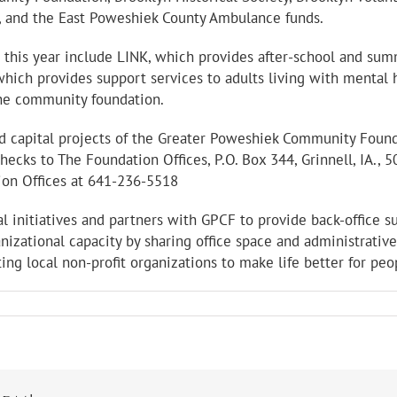
r, and the East Poweshiek County Ambulance funds.
his year include LINK, which provides after-school and sum
hich provides support services to adults living with mental h
the community foundation.
nd capital projects of the Greater Poweshiek Community Foun
ecks to The Foundation Offices, P.O. Box 344, Grinnell, IA., 
ion Offices at 641-236-5518
l initiatives and partners with GPCF to provide back-office s
anizational capacity by sharing office space and administrat
ting local non-profit organizations to make life better for peo