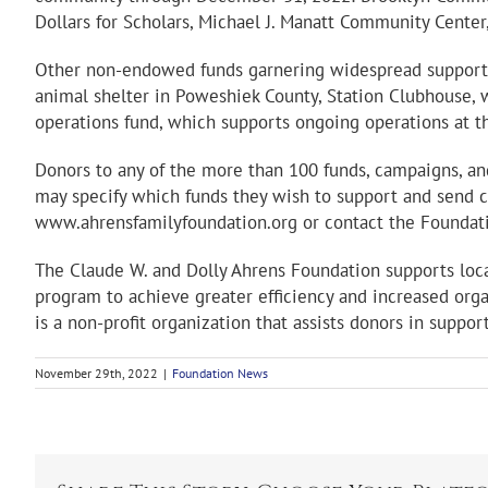
Dollars for Scholars, Michael J. Manatt Community Cente
Other non-endowed funds garnering widespread support t
animal shelter in Poweshiek County, Station Clubhouse, w
operations fund, which supports ongoing operations at 
Donors to any of the more than 100 funds, campaigns, a
may specify which funds they wish to support and send ch
www.ahrensfamilyfoundation.org or contact the Foundat
The Claude W. and Dolly Ahrens Foundation supports loca
program to achieve greater efficiency and increased org
is a non-profit organization that assists donors in suppor
November 29th, 2022
|
Foundation News