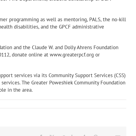
mer programming as well as mentoring, PALS, the no-kill
ealth disabilities, and the GPCF administrative
dation and the Claude W. and Dolly Ahrens Foundation
50112, donate online at www.greaterpcf.org or
upport services via its Community Support Services (CSS)
ive services. The Greater Poweshiek Community Foundation
ple in the area.