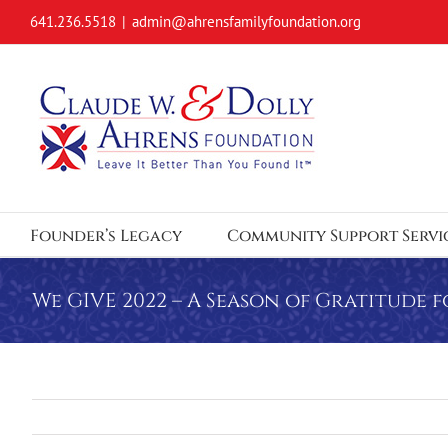
Skip
641.236.5518
|
admin@ahrensfamilyfoundation.org
to
content
Founder’s Legacy
Community Support Servi
We GIVE 2022 – A Season of Gratitude