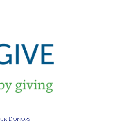
 Our Donors