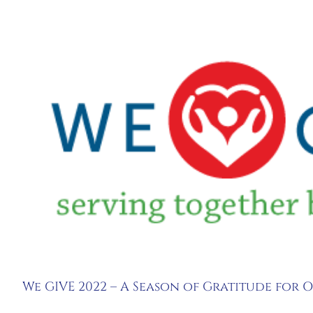
View
Larger
Image
We GIVE 2022 – A Season of Gratitude for