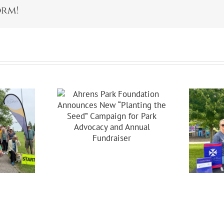
orm!
s Park
dation
ces New
ing The
Celebrating 20
Campaign
Years Of
 Park
Partnership In
acy And
Brooklyn!
nual
raiser