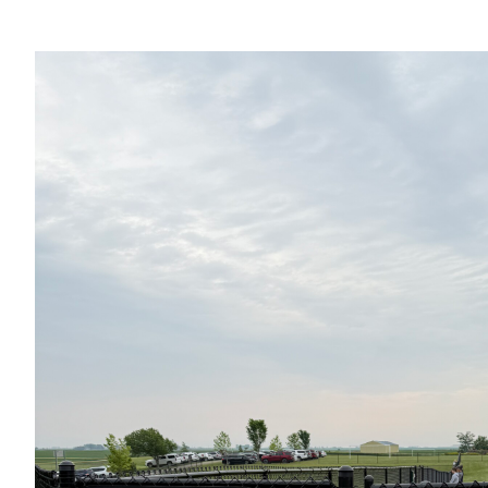
View
Larger
Image