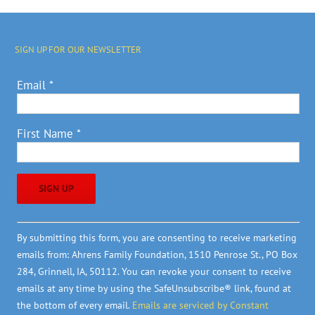
SIGN UP FOR OUR NEWSLETTER
Email
*
First Name
*
Constant
By submitting this form, you are consenting to receive marketing
Contact
emails from: Ahrens Family Foundation, 1510 Penrose St., PO Box
Use.
284, Grinnell, IA, 50112. You can revoke your consent to receive
Please
emails at any time by using the SafeUnsubscribe® link, found at
leave
the bottom of every email.
Emails are serviced by Constant
this