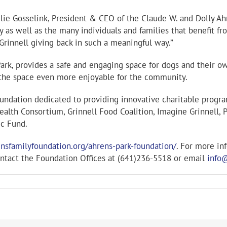
 Julie Gosselink, President & CEO of the Claude W. and Dolly Ah
y as well as the many individuals and families that benefit f
Grinnell giving back in such a meaningful way.”
 Park, provides a safe and engaging space for dogs and their 
g the space even more enjoyable for the community.
oundation dedicated to providing innovative charitable progr
alth Consortium, Grinnell Food Coalition, Imagine Grinnell, P
ic Fund.
nsfamilyfoundation.org/ahrens-park-foundation/
. For more in
ntact the Foundation Offices at (641)236-5518 or email
info