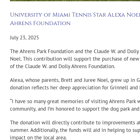
University of Miami Tennis Star Alexa No
Ahrens Foundation
July 23, 2025
The Ahrens Park Foundation and the Claude W. and Dolly
Noel. This contribution will support the purchase of new s
of the Claude W. and Dolly Ahrens Foundation.
Alexa, whose parents, Brett and Juree Noel, grew up in Gr
donation reflects her deep appreciation for Grinnell and
“I have so many great memories of visiting Ahrens Park w
community, and I’m honored to support the dog park and 
The donation will directly contribute to improvements at
summer. Additionally, the funds will aid in helping to s
impact on the local area.