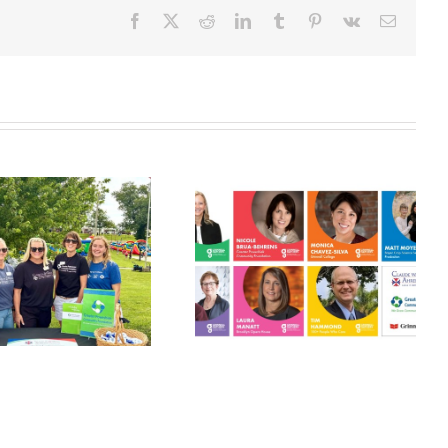
Facebook
X
Reddit
LinkedIn
Tumblr
Pinterest
Vk
Email
Grinnell
Harvest Grant
Gathers:
Applications
Philanthropy
Open July 10!
Panel