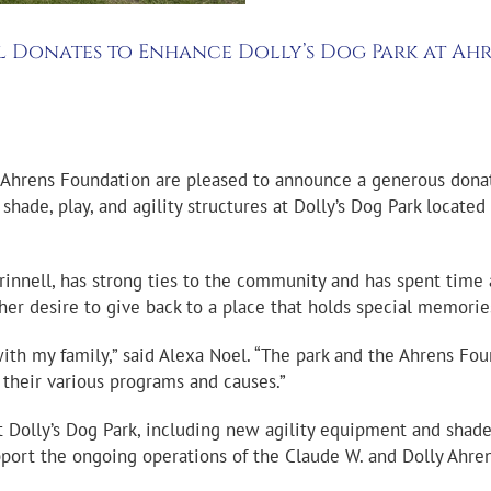
el Donates to Enhance Dolly’s Dog Park at Ah
 Ahrens Foundation are pleased to announce a generous donat
hade, play, and agility structures at Dolly’s Dog Park located
innell, has strong ties to the community and has spent time a
 her desire to give back to a place that holds special memori
ith my family,” said Alexa Noel. “The park and the Ahrens Fou
their various programs and causes.”
 Dolly’s Dog Park, including new agility equipment and shaded 
upport the ongoing operations of the Claude W. and Dolly Ahr