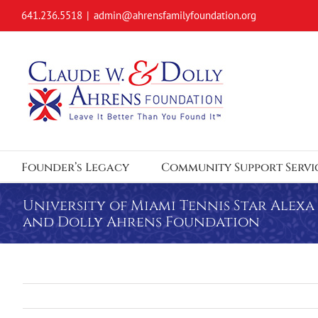
Skip
641.236.5518
|
admin@ahrensfamilyfoundation.org
to
content
Founder’s Legacy
Community Support Servi
University of Miami Tennis Star Alex
and Dolly Ahrens Foundation