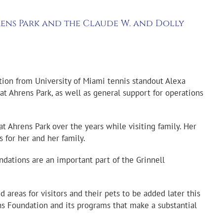
rens Park and the Claude W. and Dolly
ion from University of Miami tennis standout Alexa
 at Ahrens Park, as well as general support for operations
t Ahrens Park over the years while visiting family. Her
es
for her and her family.
ndations are an important part of the Grinnell
areas for visitors and their pets to be added later this
ens Foundation and its programs that make a substantial