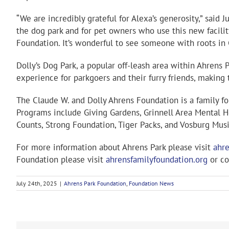
“We are incredibly grateful for Alexa’s generosity,” said
the dog park and for pet owners who use this new facilit
Foundation. It’s wonderful to see someone with roots in 
Dolly’s Dog Park, a popular off-leash area within Ahrens
experience for parkgoers and their furry friends, makin
The Claude W. and Dolly Ahrens Foundation is a family f
Programs include Giving Gardens, Grinnell Area Mental He
Counts, Strong Foundation, Tiger Packs, and Vosburg Mus
For more information about Ahrens Park please visit
ahre
Foundation please visit
ahrensfamilyfoundation.org
or co
July 24th, 2025
|
Ahrens Park Foundation
,
Foundation News