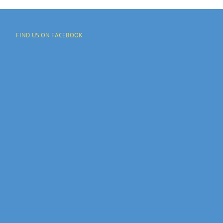
FIND US ON FACEBOOK