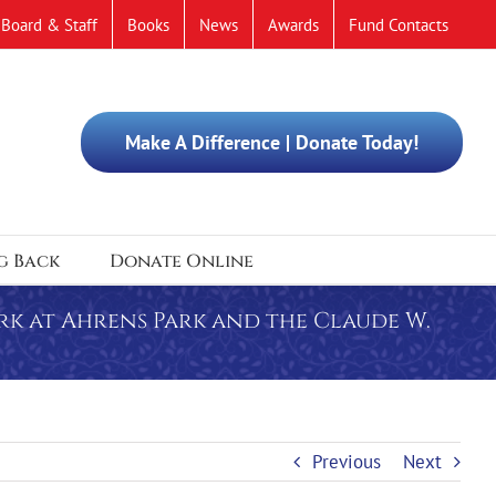
Board & Staff
Books
News
Awards
Fund Contacts
Make A Difference | Donate Today!
g Back
Donate Online
rk at Ahrens Park and the Claude W.
Previous
Next