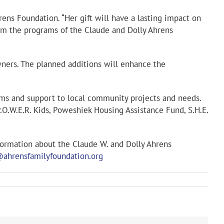
rens Foundation. “Her gift will have a lasting impact on
rom the programs of the Claude and Dolly Ahrens
owners. The planned additions will enhance the
ams and support to local community projects and needs.
.O.W.E.R. Kids, Poweshiek Housing Assistance Fund, S.H.E.
formation about the Claude W. and Dolly Ahrens
@ahrensfamilyfoundation.org