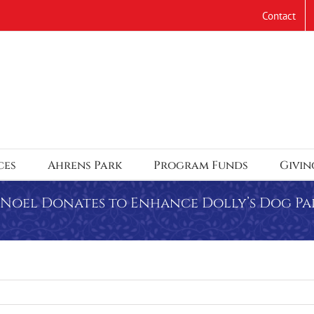
Contact
ces
Ahrens Park
Program Funds
Givin
a Noel Donates to Enhance Dolly’s Dog Pa