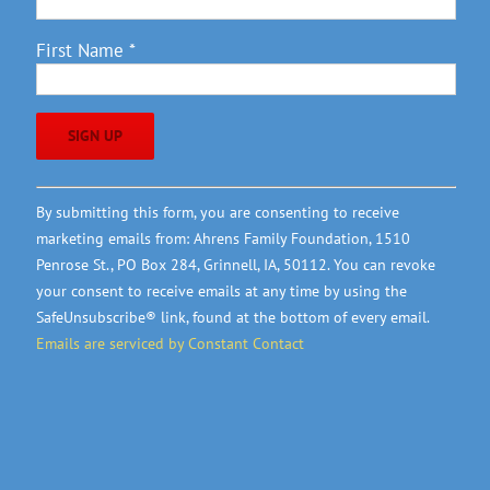
First Name
*
Constant
By submitting this form, you are consenting to receive
Contact
marketing emails from: Ahrens Family Foundation, 1510
Use.
Penrose St., PO Box 284, Grinnell, IA, 50112. You can revoke
Please
your consent to receive emails at any time by using the
leave
SafeUnsubscribe® link, found at the bottom of every email.
this
Emails are serviced by Constant Contact
field
blank.