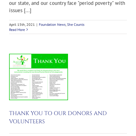
our state, and our country face "period poverty" with
issues [...]
April 15th, 2021
|
Foundation News
,
She Counts
Read More
D
S
THANK YOU TO OUR DONORS AND
VOLUNTEERS