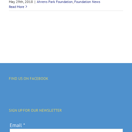
May 29th, 2018
|
Ahrens Park Foundation
,
Foundation News
Read More
FIND US ON FACEBOOK
SIGN UP FOR OUR NEWSLETTER
Email
*