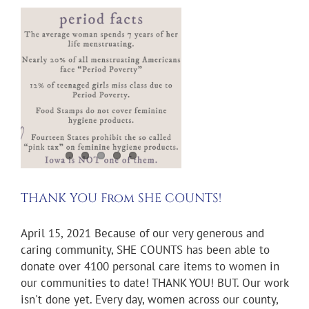
m
THANK YOU From SHE COUNTS!
April 15, 2021 Because of our very generous and
caring community, SHE COUNTS has been able to
donate over 4100 personal care items to women in
our communities to date! THANK YOU! BUT. Our work
isn't done yet. Every day, women across our county,