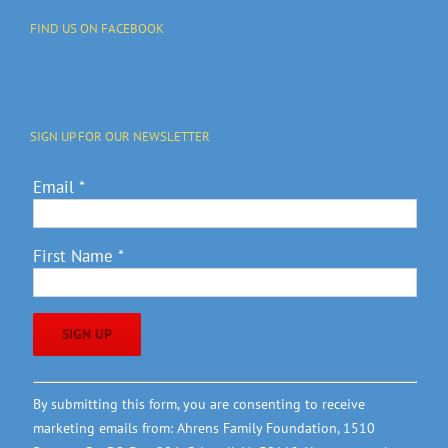
FIND US ON FACEBOOK
SIGN UP FOR OUR NEWSLETTER
Email
*
First Name
*
Constant
By submitting this form, you are consenting to receive
Contact
marketing emails from: Ahrens Family Foundation, 1510
Use.