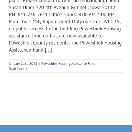
[ad_1] Please contact to refer an individual in need:
Susan Hiner 520 4th Avenue Grinnell, Iowa 50112
PH: 641-236-2611 Office Hours: 8:00 AM-4:00 PM,
Mon-Thurs **By Appointment Only due to COVID-19,
no public access to the building Poweshiek Housing
assistance fund dollars are now available for
Poweshiek County residents. The Poweshiek Housing
Assistance Fund [...]
January 21st, 2021
|
Poweshiek Housing Assistance Fund
Read More