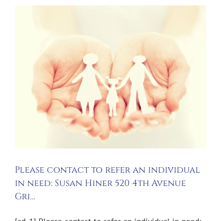
Please contact to refer an individual
in need: Susan Hiner 520 4th Avenue
Gri…