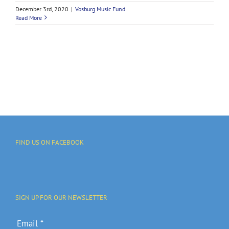
December 3rd, 2020
|
Vosburg Music Fund
Read More
FIND US ON FACEBOOK
SIGN UP FOR OUR NEWSLETTER
Email
*