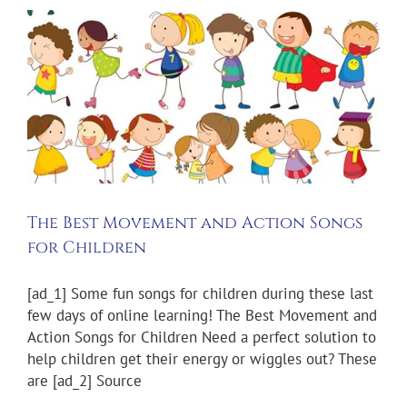
The Best Movement and Action Songs
for Children
[ad_1] Some fun songs for children during these last
few days of online learning! The Best Movement and
Action Songs for Children Need a perfect solution to
help children get their energy or wiggles out? These
are [ad_2] Source