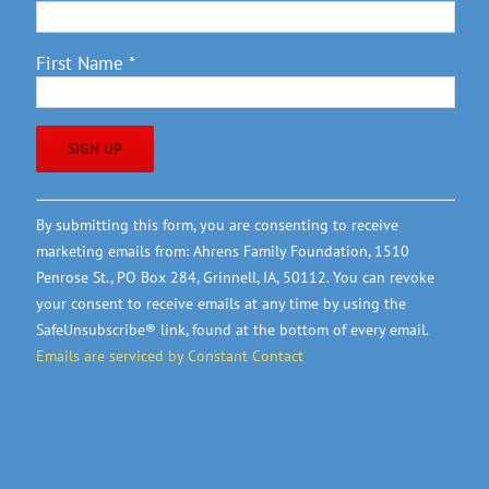
First Name
*
Constant
By submitting this form, you are consenting to receive
Contact
marketing emails from: Ahrens Family Foundation, 1510
Use.
Penrose St., PO Box 284, Grinnell, IA, 50112. You can revoke
Please
your consent to receive emails at any time by using the
leave
SafeUnsubscribe® link, found at the bottom of every email.
this
Emails are serviced by Constant Contact
field
blank.