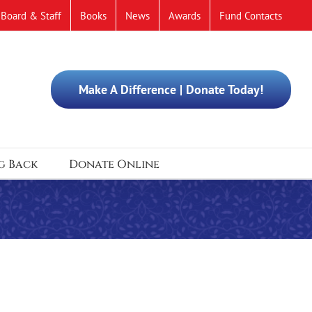
Board & Staff
Books
News
Awards
Fund Contacts
Make A Difference | Donate Today!
g Back
Donate Online