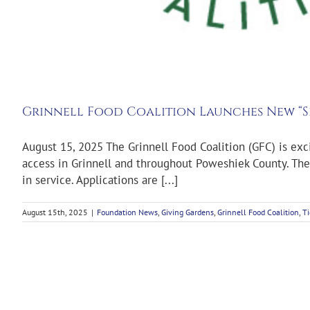
Grinnell Food Coalition Launches New “S
August 15, 2025 The Grinnell Food Coalition (GFC) is ex
access in Grinnell and throughout Poweshiek County. The 
in service. Applications are [...]
August 15th, 2025
|
Foundation News
,
Giving Gardens
,
Grinnell Food Coalition
,
Ti