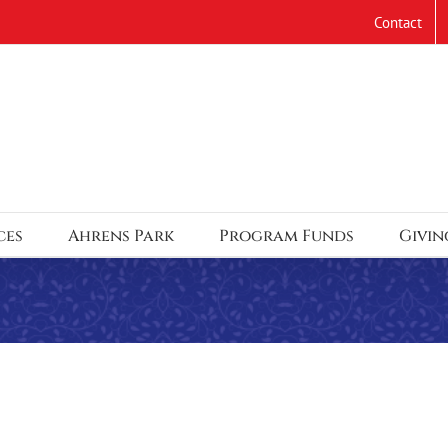
Contact
ces
Ahrens Park
Program Funds
Givin