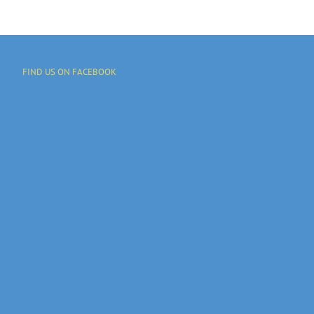
FIND US ON FACEBOOK