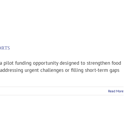
orts
a pilot funding opportunity designed to strengthen food
addressing urgent challenges or filling short-term gaps
Read More