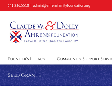
Skip
641.236.5518
|
admin@ahrensfamilyfoundation.org
to
content
Founder’s Legacy
Community Support Servi
Seed Grants