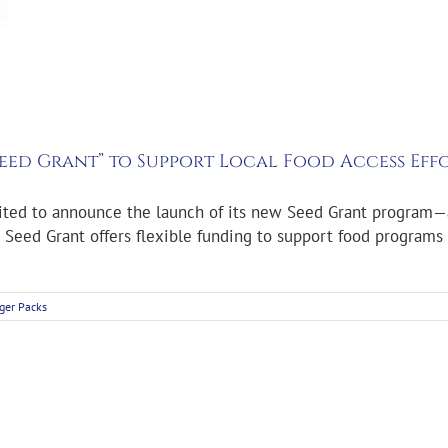
eed Grant” to Support Local Food Access Eff
cited to announce the launch of its new Seed Grant program—
Seed Grant offers flexible funding to support food programs 
ger Packs