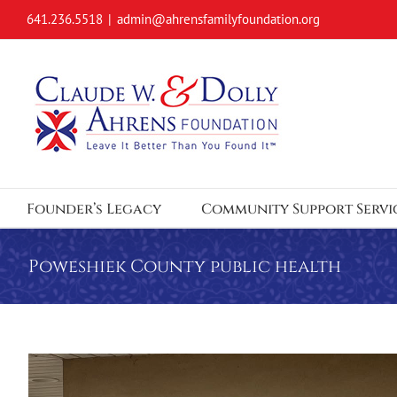
Skip
641.236.5518
|
admin@ahrensfamilyfoundation.org
to
content
Founder’s Legacy
Community Support Servi
Poweshiek County public health