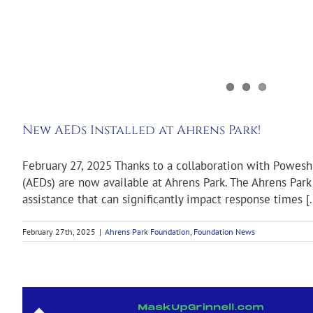
New AEDs Installed at Ahrens Park!
February 27, 2025 Thanks to a collaboration with Powesh
(AEDs) are now available at Ahrens Park. The Ahrens Park 
assistance that can significantly impact response times [..
February 27th, 2025
|
Ahrens Park Foundation
,
Foundation News