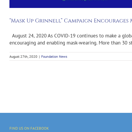
“Mask Up Grinnell” Campaign Encourages
August 24, 2020 As COVID-19 continues to make a global i
encouraging and enabling mask-wearing. More than 30 stat
August 27th, 2020
|
Foundation News
FIND US ON FACEBOOK