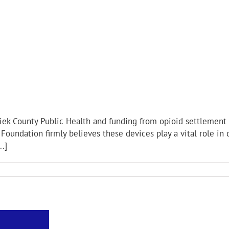
iek County Public Health and funding from opioid settlement 
Foundation firmly believes these devices play a vital role in c
.]