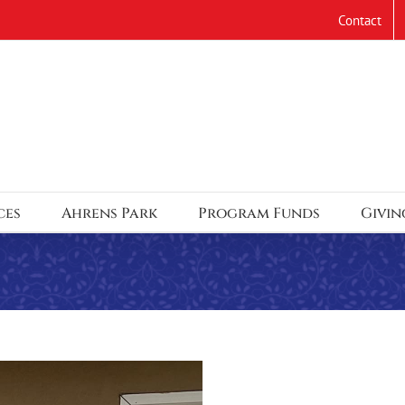
Contact
ces
Ahrens Park
Program Funds
Givin