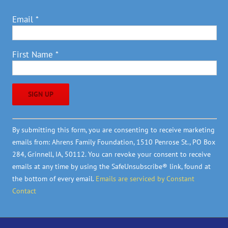
Email
*
First Name
*
Constant
By submitting this form, you are consenting to receive marketing
Contact
emails from: Ahrens Family Foundation, 1510 Penrose St., PO Box
Use.
284, Grinnell, IA, 50112. You can revoke your consent to receive
Please
emails at any time by using the SafeUnsubscribe® link, found at
leave
the bottom of every email.
Emails are serviced by Constant
this
Contact
field
blank.