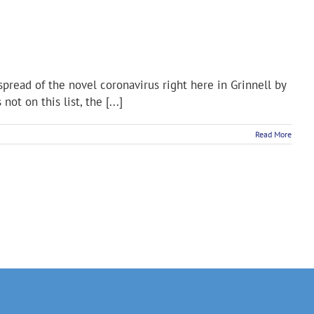
pread of the novel coronavirus right here in Grinnell by
 on this list, the [...]
Read More