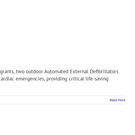
grants, two outdoor Automated External Defibrillators
ardiac emergencies, providing critical life-saving
Read More