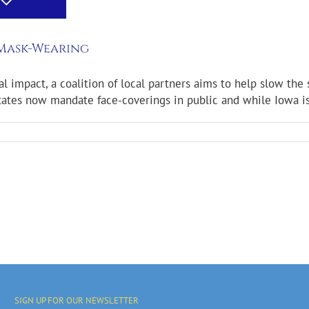
 Mask-Wearing
mpact, a coalition of local partners aims to help slow the s
es now mandate face-coverings in public and while Iowa is not
SIGN UP FOR OUR NEWSLETTER