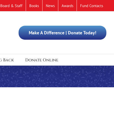
Board & Staff
Books
News
Awards
Fund Contacts
Make A Difference | Donate Today!
g Back
Donate Online