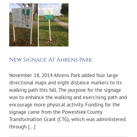
e
New Signage At Ahrens Park
November 18, 2014 Ahrens Park added four large
directional maps and eight distance markers to its
walking path this fall. The purpose for the signage
was to enhance the walking and exercising path and
encourage more physical activity. Funding for the
signage came from the Poweshiek County
Transformation Grant (CTG), which was administered
through [...]