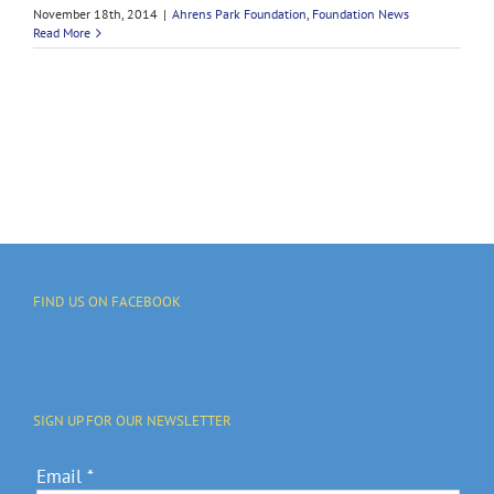
November 18th, 2014
|
Ahrens Park Foundation
,
Foundation News
Read More
FIND US ON FACEBOOK
SIGN UP FOR OUR NEWSLETTER
Email
*