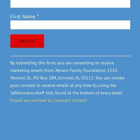
First Name
*
Constant
By submitting this form, you are consenting to receive
Contact
marketing emails from: Ahrens Family Foundation, 1510
Use.
Penrose St., PO Box 284, Grinnell, IA, 50112. You can revoke
Please
your consent to receive emails at any time by using the
leave
SafeUnsubscribe® link, found at the bottom of every email.
this
Emails are serviced by Constant Contact
field
blank.