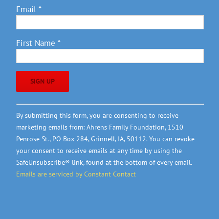
Email
*
First Name
*
Constant
By submitting this form, you are consenting to receive
Contact
marketing emails from: Ahrens Family Foundation, 1510
Use.
Penrose St., PO Box 284, Grinnell, IA, 50112. You can revoke
Please
your consent to receive emails at any time by using the
leave
SafeUnsubscribe® link, found at the bottom of every email.
this
Emails are serviced by Constant Contact
field
blank.