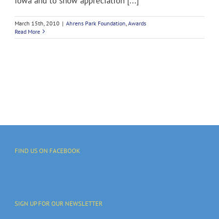
Iowa and to show appreciation [...]
March 15th, 2010
|
Ahrens Park Foundation
,
Awards
Read More
FIND US ON FACEBOOK
SIGN UP FOR OUR NEWSLETTER