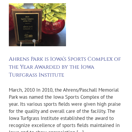
s
Ahrens Park is Iowa’s Sports Complex of
the Year Awarded by the Iowa
Turfgrass Institute
March, 2010 In 2010, the Ahrens/Paschall Memorial
Park was named the Iowa Sports Complex of the
year. Its various sports fields were given high praise
for the quality and overall care of the facility. The
Iowa Turfgrass Institute established the award to
recognize excellence of sports fields maintained in