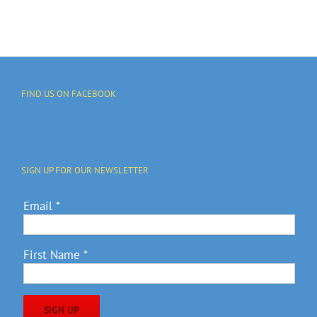
FIND US ON FACEBOOK
SIGN UP FOR OUR NEWSLETTER
Email
*
First Name
*