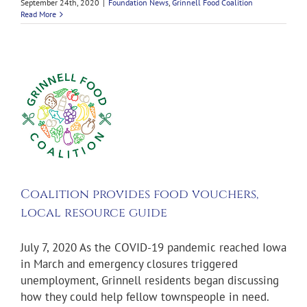
September 24th, 2020
|
Foundation News
,
Grinnell Food Coalition
Read More
on
s
s,
e
s
Coalition provides food vouchers,
local resource guide
July 7, 2020 As the COVID-19 pandemic reached Iowa
in March and emergency closures triggered
unemployment, Grinnell residents began discussing
how they could help fellow townspeople in need.