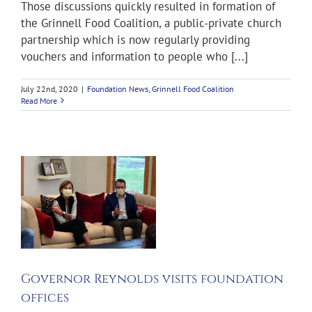
Those discussions quickly resulted in formation of
the Grinnell Food Coalition, a public-private church
partnership which is now regularly providing
vouchers and information to people who [...]
July 22nd, 2020
|
Foundation News
,
Grinnell Food Coalition
Read More
l
Governor Reynolds visits foundation
offices