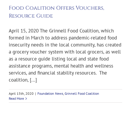
Food Coalition Offers Vouchers,
Resource Guide
April 15, 2020 The Grinnell Food Coalition, which
formed in March to address pandemic-related food
insecurity needs in the local community, has created
a grocery voucher system with local grocers, as well
as a resource guide listing local and state food
assistance programs, mental health and wellness
services, and financial stability resources. The
coalition, [...]
April 15th, 2020
|
Foundation News
,
Grinnell Food Coalition
Read More