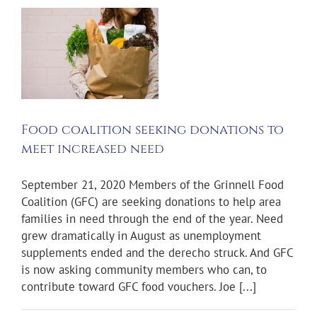
o
l
Food coalition seeking donations to
meet increased need
September 21, 2020 Members of the Grinnell Food
Coalition (GFC) are seeking donations to help area
families in need through the end of the year. Need
grew dramatically in August as unemployment
supplements ended and the derecho struck. And GFC
is now asking community members who can, to
contribute toward GFC food vouchers. Joe [...]