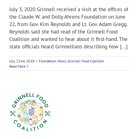
July 3, 2020 Grinnell received a visit at the offices of
the Claude W. and Dolly Ahrens Foundation on June
22, from Gov. Kim Reynolds and Lt. Gov. Adam Gregg.
Reynolds said she had read of the Grinnell Food
Coalition and wanted to hear about it first-hand. The
state officials heard Grinnellians describing how [...]
July 22nd, 2020
|
Foundation News
,
Grinnell Food Coalition
Read More
on
s,
e
s