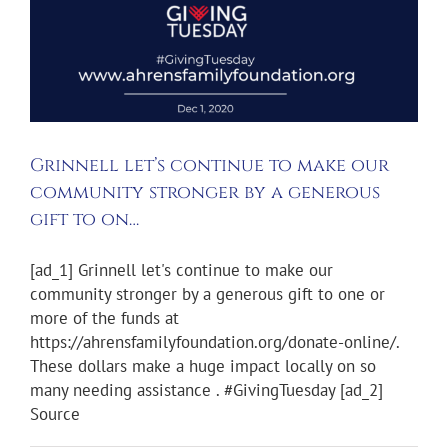
Grinnell let’s continue to make our
community stronger by a generous
gift to on…
[ad_1] Grinnell let's continue to make our
community stronger by a generous gift to one or
more of the funds at
https://ahrensfamilyfoundation.org/donate-online/.
These dollars make a huge impact locally on so
many needing assistance . #GivingTuesday [ad_2]
Source