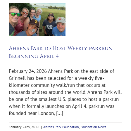
Ahrens Park to Host Weekly parkrun
Beginning April 4
February 24, 2026 Ahrens Park on the east side of
Grinnell has been selected for a weekly five-
kilometer community walk/run that occurs at
thousands of sites around the world. Ahrens Park will
be one of the smallest U.S. places to host a parkrun
when it formally launches on April 4. parkrun was
founded near London, [...]
February 24th, 2026
|
Ahrens Park Foundation
,
Foundation News