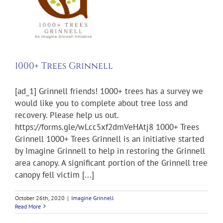
1000+ Trees Grinnell
[ad_1] Grinnell friends! 1000+ trees has a survey we
would like you to complete about tree loss and
recovery. Please help us out.
https://forms.gle/wLcc5xf2dmVeHAtj8 1000+ Trees
Grinnell 1000+ Trees Grinnell is an initiative started
by Imagine Grinnell to help in restoring the Grinnell
area canopy. A significant portion of the Grinnell tree
canopy fell victim [...]
October 26th, 2020
|
Imagine Grinnell
Read More