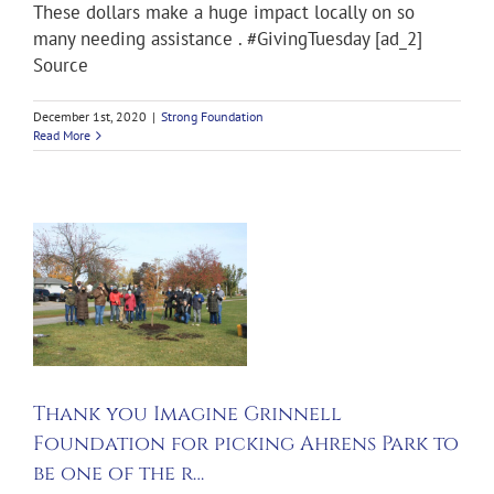
These dollars make a huge impact locally on so
many needing assistance . #GivingTuesday [ad_2]
Source
December 1st, 2020
|
Strong Foundation
Read More
f
Thank you Imagine Grinnell
Foundation for picking Ahrens Park to
be one of the r…