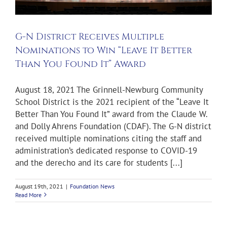
G-N District Receives Multiple
Nominations to Win “Leave It Better
Than You Found It” Award
August 18, 2021 The Grinnell-Newburg Community
School District is the 2021 recipient of the “Leave It
Better Than You Found It” award from the Claude W.
and Dolly Ahrens Foundation (CDAF). The G-N district
received multiple nominations citing the staff and
administration’s dedicated response to COVID-19
and the derecho and its care for students [...]
August 19th, 2021
|
Foundation News
Read More