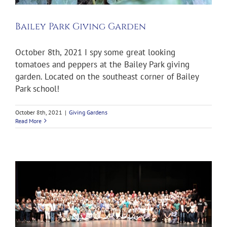
Bailey Park Giving Garden
October 8th, 2021 I spy some great looking
tomatoes and peppers at the Bailey Park giving
garden. Located on the southeast corner of Bailey
Park school!
October 8th, 2021
|
Giving Gardens
Read More
e