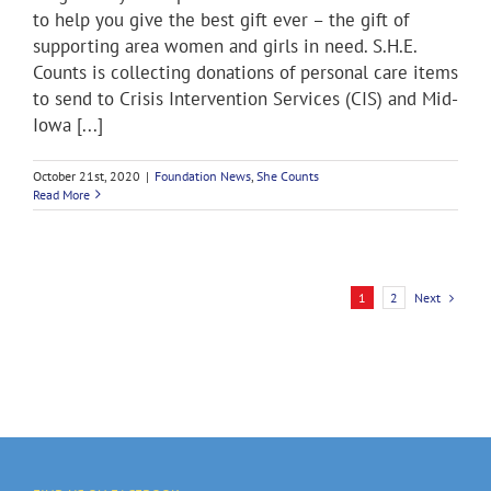
to help you give the best gift ever – the gift of
supporting area women and girls in need. S.H.E.
Counts is collecting donations of personal care items
to send to Crisis Intervention Services (CIS) and Mid-
Iowa [...]
October 21st, 2020
|
Foundation News
,
She Counts
Read More
Next
1
2