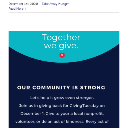
December 1st, 2020
|
Take Away Hunger
Read More