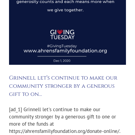
Grinnell let’s continue to make our
community stronger by a generous
gift to on…
[ad_1] Grinnell let's continue to make our
community stronger by a generous gift to one or
more of the funds at
https://ahrensfamilyfoundation.org/donate-online/.