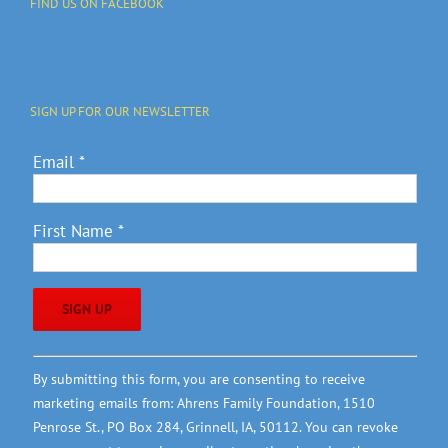
FIND US ON FACEBOOK
SIGN UP FOR OUR NEWSLETTER
Email
*
First Name
*
Constant
By submitting this form, you are consenting to receive
Contact
marketing emails from: Ahrens Family Foundation, 1510
Use.
Penrose St., PO Box 284, Grinnell, IA, 50112. You can revoke
Please