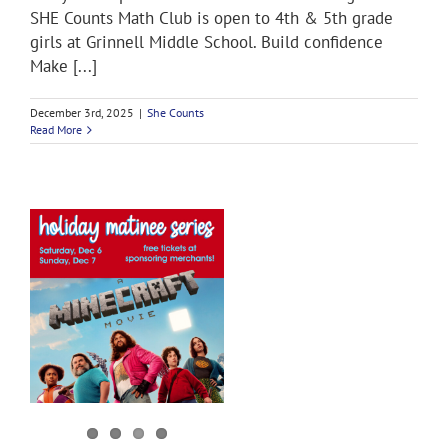
SHE Counts Math Club is open to 4th & 5th grade
girls at Grinnell Middle School. Build confidence
Make [...]
December 3rd, 2025
|
She Counts
Read More
y
s