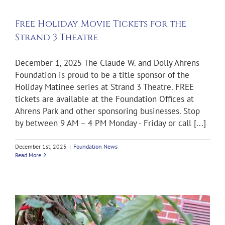
Free Holiday Movie Tickets for the
Strand 3 Theatre
December 1, 2025 The Claude W. and Dolly Ahrens
Foundation is proud to be a title sponsor of the
Holiday Matinee series at Strand 3 Theatre. FREE
tickets are available at the Foundation Offices at
Ahrens Park and other sponsoring businesses. Stop
by between 9 AM – 4 PM Monday - Friday or call [...]
December 1st, 2025
|
Foundation News
Read More