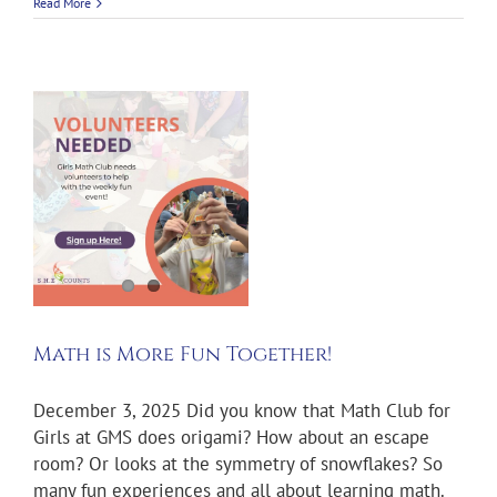
Read More
e
!
Math is More Fun Together!
December 3, 2025 Did you know that Math Club for
Girls at GMS does origami? How about an escape
room? Or looks at the symmetry of snowflakes? So
many fun experiences and all about learning math.