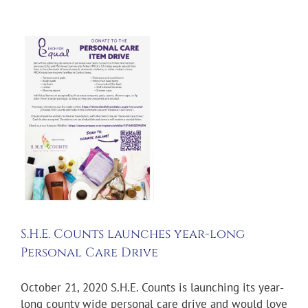
s
ts
S.H.E. Counts launches year-long
Personal Care Drive
October 21, 2020 S.H.E. Counts is launching its year-
long county wide personal care drive and would love