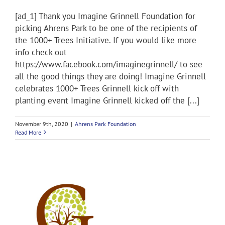
[ad_1] Thank you Imagine Grinnell Foundation for
picking Ahrens Park to be one of the recipients of
the 1000+ Trees Initiative. If you would like more
info check out
https://www.facebook.com/imaginegrinnell/ to see
all the good things they are doing! Imagine Grinnell
celebrates 1000+ Trees Grinnell kick off with
planting event Imagine Grinnell kicked off the [...]
November 9th, 2020
|
Ahrens Park Foundation
Read More