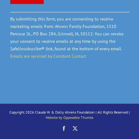
Constant
By submitting this form, you are consenting to receive
Contact
marketing emails from: Ahrens Family Foundation, 1510
Use.
Penrose St., PO Box 284, Grinnell, IA, 50112. You can revoke
Please
your consent to receive emails at any time by using the
leave
SafeUnsubscribe® link, found at the bottom of every email.
this
Emails are serviced by Constant Contact
field
blank.
Copyright 2026 Claude W. & Dolly Ahrens Foundation | All Rights Reserved |
Website by Opposable Thumbs
Facebook
X