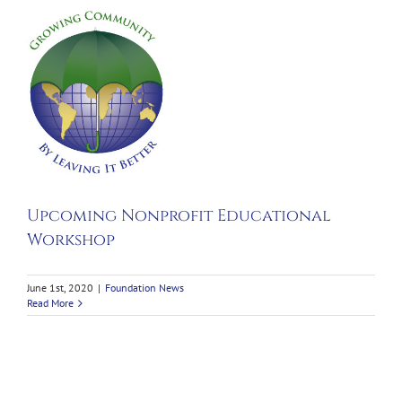
g
t
nal
p
Upcoming Nonprofit Educational
Workshop
June 1st, 2020
|
Foundation News
Read More