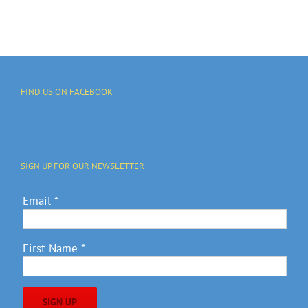
FIND US ON FACEBOOK
SIGN UP FOR OUR NEWSLETTER
Email
*
First Name
*