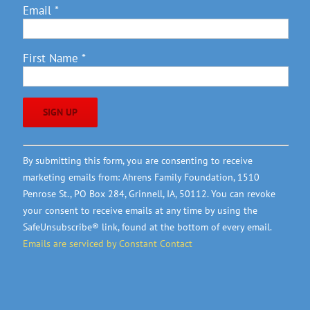
Email
*
First Name
*
Constant
By submitting this form, you are consenting to receive
Contact
marketing emails from: Ahrens Family Foundation, 1510
Use.
Penrose St., PO Box 284, Grinnell, IA, 50112. You can revoke
Please
your consent to receive emails at any time by using the
leave
SafeUnsubscribe® link, found at the bottom of every email.
this
Emails are serviced by Constant Contact
field
blank.