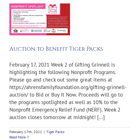
r
Auction to Benefit Tiger Packs
February 17, 2021 Week 2 of Gifting Grinnell is
highlighting the following Nonprofit Programs.
Please go and check out some great items at
https://ahrensfamilyfoundation.org/gifting-grinnell-
auction/ to Bid or Buy It Now. Proceeds will go to
the programs spotlighted as well as 10% to the
Nonprofit Emergency Relief Fund (NERF). Week 2
auction closes tomorrow at midnight! [...]
February 17th, 2021
|
Tiger Packs
Read More