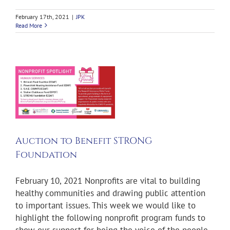
February 17th, 2021
|
JPK
Read More
Auction to Benefit STRONG
Foundation
February 10, 2021 Nonprofits are vital to building
healthy communities and drawing public attention
to important issues. This week we would like to
highlight the following nonprofit program funds to
show our support for being the voice of the people