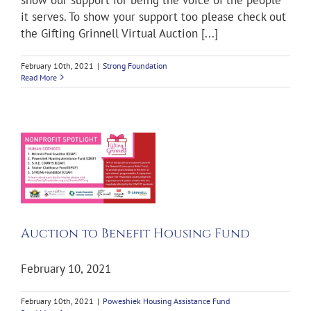
it serves. To show your support too please check out
the Gifting Grinnell Virtual Auction [...]
February 10th, 2021
|
Strong Foundation
Read More
d
Auction to Benefit Housing Fund
February 10, 2021
February 10th, 2021
|
Poweshiek Housing Assistance Fund