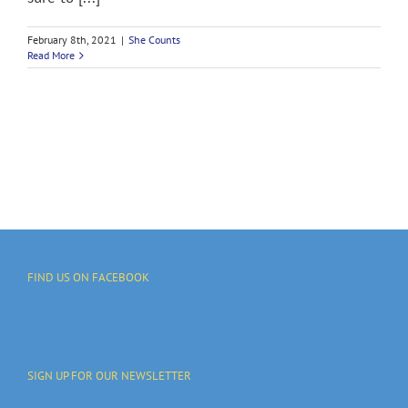
February 8th, 2021
|
She Counts
Read More
FIND US ON FACEBOOK
SIGN UP FOR OUR NEWSLETTER