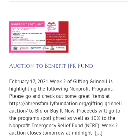
Auction to Benefit JPK Fund
February 17, 2021 Week 2 of Gifting Grinnell is
highlighting the following Nonprofit Programs.
Please go and check out some great items at
https://ahrensfamilyfoundation.org/gifting-grinnell-
auction/ to Bid or Buy It Now. Proceeds will go to
the programs spotlighted as well as 10% to the
Nonprofit Emergency Relief Fund (NERF). Week 2
auction closes tomorrow at midnight! [...]