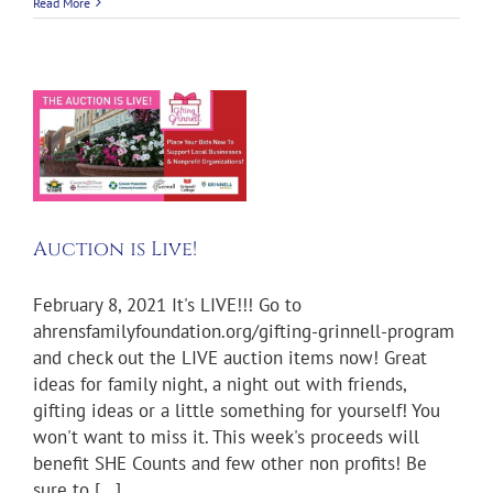
Read More
Auction is Live!
February 8, 2021 It's LIVE!!! Go to
ahrensfamilyfoundation.org/gifting-grinnell-program
and check out the LIVE auction items now! Great
ideas for family night, a night out with friends,
gifting ideas or a little something for yourself! You
won't want to miss it. This week's proceeds will
benefit SHE Counts and few other non profits! Be
sure to [...]