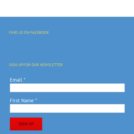
FIND US ON FACEBOOK
SIGN UP FOR OUR NEWSLETTER
Email
*
First Name
*