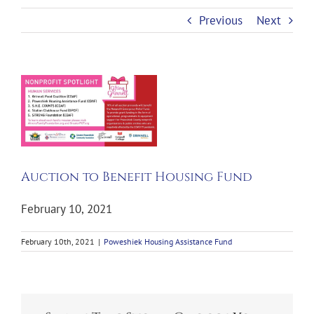
Previous
Next
View
Larger
Image
Auction to Benefit Housing Fund
February 10, 2021
February 10th, 2021
|
Poweshiek Housing Assistance Fund