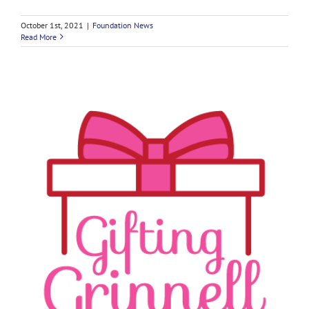
October 1st, 2021
|
Foundation News
Read More