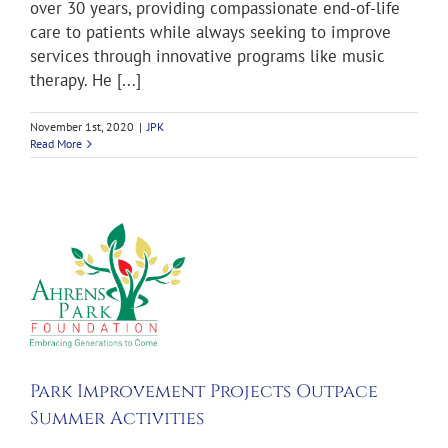
over 30 years, providing compassionate end-of-life
care to patients while always seeking to improve
services through innovative programs like music
therapy. He [...]
November 1st, 2020
|
JPK
Read More
ent
s
ion
Park Improvement Projects Outpace
Summer Activities