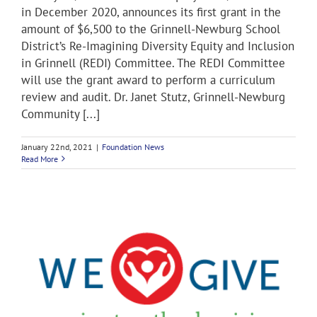
in December 2020, announces its first grant in the
amount of $6,500 to the Grinnell-Newburg School
District’s Re-Imagining Diversity Equity and Inclusion
in Grinnell (REDI) Committee. The REDI Committee
will use the grant award to perform a curriculum
review and audit. Dr. Janet Stutz, Grinnell-Newburg
Community [...]
January 22nd, 2021
|
Foundation News
Read More