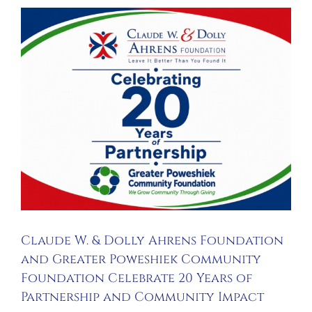
Claude W. & Dolly Ahrens Foundation
and Greater Poweshiek Community
Foundation Celebrate 20 Years of
Partnership and Community Impact