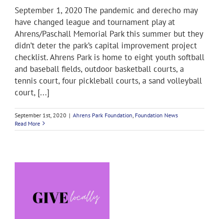
September 1, 2020 The pandemic and derecho may
have changed league and tournament play at
Ahrens/Paschall Memorial Park this summer but they
didn’t deter the park’s capital improvement project
checklist. Ahrens Park is home to eight youth softball
and baseball fields, outdoor basketball courts, a
tennis court, four pickleball courts, a sand volleyball
court, [...]
September 1st, 2020
|
Ahrens Park Foundation
,
Foundation News
Read More