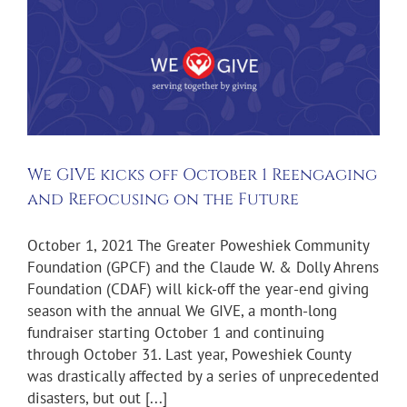
We GIVE kicks off October 1 Reengaging
and Refocusing on the Future
October 1, 2021 The Greater Poweshiek Community
Foundation (GPCF) and the Claude W. & Dolly Ahrens
Foundation (CDAF) will kick-off the year-end giving
season with the annual We GIVE, a month-long
fundraiser starting October 1 and continuing
through October 31. Last year, Poweshiek County
was drastically affected by a series of unprecedented
disasters, but out [...]