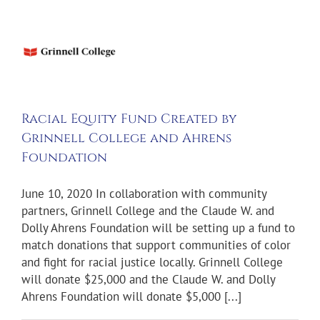
d
l
e
Racial Equity Fund Created by
s
Grinnell College and Ahrens
tion
Foundation
ws
June 10, 2020 In collaboration with community
partners, Grinnell College and the Claude W. and
Dolly Ahrens Foundation will be setting up a fund to
match donations that support communities of color
and fight for racial justice locally. Grinnell College
will donate $25,000 and the Claude W. and Dolly
Ahrens Foundation will donate $5,000 [...]