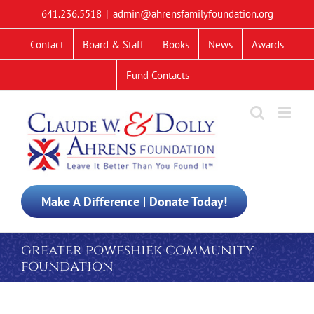
Skip
641.236.5518
|
admin@ahrensfamilyfoundation.org
to
content
Contact
Board & Staff
Books
News
Awards
Fund Contacts
Make A Difference | Donate Today!
greater poweshiek community
foundation