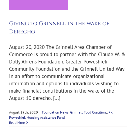
l
Giving to Grinnell in the wake of
Derecho
August 20, 2020 The Grinnell Area Chamber of
Commerce is proud to partner with the Claude W. &
Dolly Ahrens Foundation, Greater Poweshiek
Community Foundation and the Grinnell United Way
in an effort to communicate organizational
information and options to individuals wishing to
make financial contributions in the wake of the
August 10 derecho. [...]
August 19th, 2020
|
Foundation News
,
Grinnell Food Coalition
,
JPK
,
Poweshiek Housing Assistance Fund
Read More