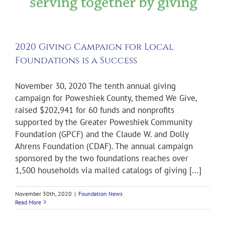
2020 Giving Campaign for Local
Foundations is a Success
November 30, 2020 The tenth annual giving
campaign for Poweshiek County, themed We Give,
raised $202,941 for 60 funds and nonprofits
supported by the Greater Poweshiek Community
Foundation (GPCF) and the Claude W. and Dolly
Ahrens Foundation (CDAF). The annual campaign
sponsored by the two foundations reaches over
1,500 households via mailed catalogs of giving [...]
November 30th, 2020
|
Foundation News
Read More