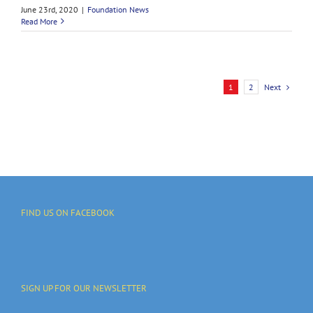
June 23rd, 2020
|
Foundation News
Read More
Next
1
2
FIND US ON FACEBOOK
SIGN UP FOR OUR NEWSLETTER