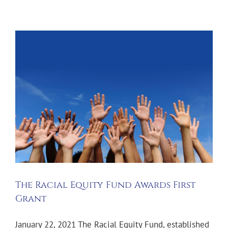
The Racial Equity Fund Awards First
Grant
January 22, 2021 The Racial Equity Fund, established