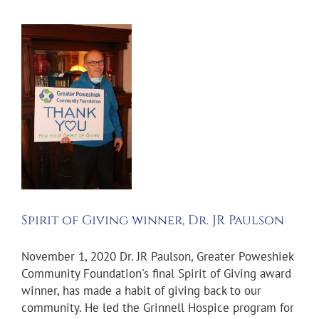
Spirit of Giving winner, Dr. JR Paulson
November 1, 2020 Dr. JR Paulson, Greater Poweshiek
Community Foundation's final Spirit of Giving award
winner, has made a habit of giving back to our
community. He led the Grinnell Hospice program for