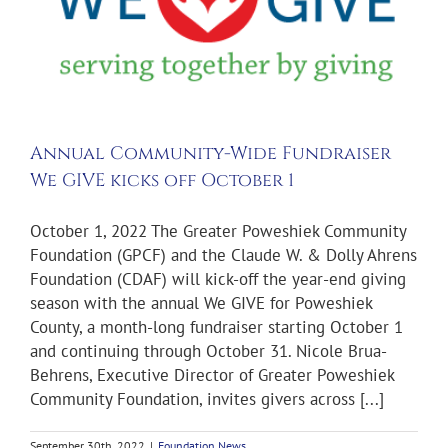
Annual Community-Wide Fundraiser
We GIVE kicks off October 1
October 1, 2022 The Greater Poweshiek Community
Foundation (GPCF) and the Claude W. & Dolly Ahrens
Foundation (CDAF) will kick-off the year-end giving
season with the annual We GIVE for Poweshiek
County, a month-long fundraiser starting October 1
and continuing through October 31. Nicole Brua-
Behrens, Executive Director of Greater Poweshiek
Community Foundation, invites givers across [...]
September 30th, 2022
|
Foundation News