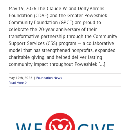
May 19, 2026 The Claude W. and Dolly Ahrens
Foundation (CDAF) and the Greater Poweshiek
Community Foundation (GPCF) are proud to
celebrate the 20-year anniversary of their
transformative partnership through the Community
Support Services (CSS) program — a collaborative
model that has strengthened nonprofits, expanded
charitable giving, and helped deliver lasting
community impact throughout Poweshiek [...]
May 19th, 2026
|
Foundation News
Read More