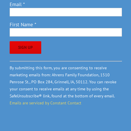
Email
*
First Name
*
Constant
By submitting this form, you are consenting to receive
Contact
marketing emails from: Ahrens Family Foundation, 1510
Use.
Penrose St., PO Box 284, Grinnell, IA, 50112. You can revoke
Please
your consent to receive emails at any time by using the
leave
SafeUnsubscribe® link, found at the bottom of every email.
this
Emails are serviced by Constant Contact
field
blank.