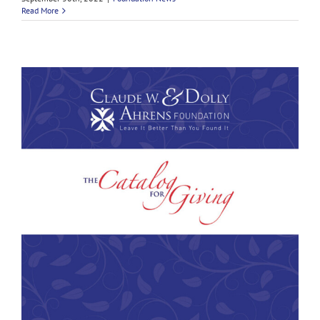
Read More