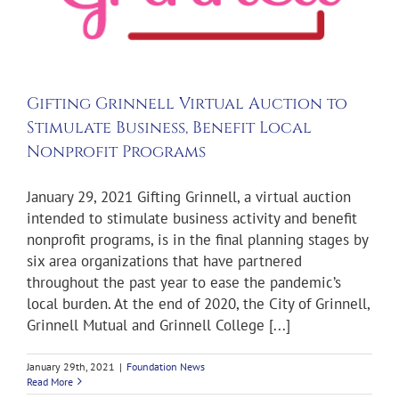
Gifting Grinnell Virtual Auction to
Stimulate Business, Benefit Local
Nonprofit Programs
January 29, 2021 Gifting Grinnell, a virtual auction
intended to stimulate business activity and benefit
nonprofit programs, is in the final planning stages by
six area organizations that have partnered
throughout the past year to ease the pandemic’s
local burden. At the end of 2020, the City of Grinnell,
Grinnell Mutual and Grinnell College [...]
January 29th, 2021
|
Foundation News
Read More