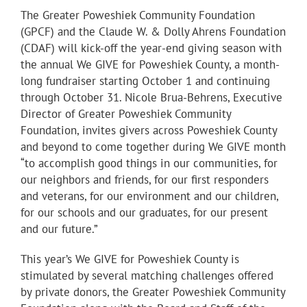
The Greater Poweshiek Community Foundation
(GPCF) and the Claude W. & Dolly Ahrens Foundation
(CDAF) will kick-off the year-end giving season with
the annual We GIVE for Poweshiek County, a month-
long fundraiser starting October 1 and continuing
through October 31. Nicole Brua-Behrens, Executive
Director of Greater Poweshiek Community
Foundation, invites givers across Poweshiek County
and beyond to come together during We GIVE month
“to accomplish good things in our communities, for
our neighbors and friends, for our first responders
and veterans, for our environment and our children,
for our schools and our graduates, for our present
and our future.”
This year’s We GIVE for Poweshiek County is
stimulated by several matching challenges offered
by private donors, the Greater Poweshiek Community