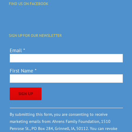
FIND US ON FACEBOOK
SIGN UP FOR OUR NEWSLETTER
Email
*
First Name
*
Constant
By submitting this form, you are consenting to receive
Contact
marketing emails from: Ahrens Family Foundation, 1510
Use.
Penrose St., PO Box 284, Grinnell, IA, 50112. You can revoke
Please