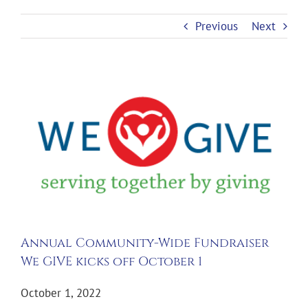
Previous
Next
View
Larger
Image
Annual Community-Wide Fundraiser
We GIVE kicks off October 1
October 1, 2022