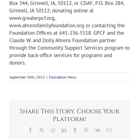
Box 344, Grinnell, IA, 50112, or CDAF, P.O. Box 284,
Grinnell, IA 50112, donating online at
www.greaterpcf.org,
www.ahrensfamilyfoundation.org or contacting the
Foundation Offices at 641-236-5518. GPCF and the
Claude W. and Dolly Ahrens Foundation partner
through the Community Support Services program to
provide back-office services for programs and
donors.
September 30th, 2022
|
Foundation News
Share This Story, Choose Your
Platform!
Facebook
X
Reddit
LinkedIn
Tumblr
Pinterest
Vk
Email