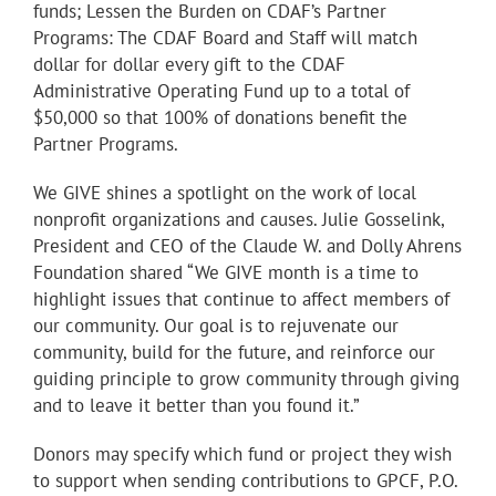
funds; Lessen the Burden on CDAF’s Partner
Programs: The CDAF Board and Staff will match
dollar for dollar every gift to the CDAF
Administrative Operating Fund up to a total of
$50,000 so that 100% of donations benefit the
Partner Programs.
We GIVE shines a spotlight on the work of local
nonprofit organizations and causes. Julie Gosselink,
President and CEO of the Claude W. and Dolly Ahrens
Foundation shared “We GIVE month is a time to
highlight issues that continue to affect members of
our community. Our goal is to rejuvenate our
community, build for the future, and reinforce our
guiding principle to grow community through giving
and to leave it better than you found it.”
Donors may specify which fund or project they wish
to support when sending contributions to GPCF, P.O.