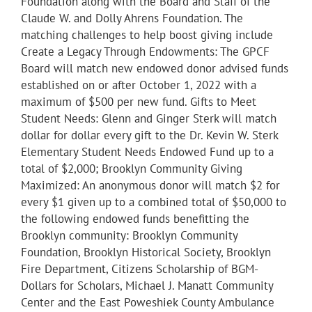
Foundation along with the Board and Staff of the
Claude W. and Dolly Ahrens Foundation. The
matching challenges to help boost giving include
Create a Legacy Through Endowments: The GPCF
Board will match new endowed donor advised funds
established on or after October 1, 2022 with a
maximum of $500 per new fund. Gifts to Meet
Student Needs: Glenn and Ginger Sterk will match
dollar for dollar every gift to the Dr. Kevin W. Sterk
Elementary Student Needs Endowed Fund up to a
total of $2,000; Brooklyn Community Giving
Maximized: An anonymous donor will match $2 for
every $1 given up to a combined total of $50,000 to
the following endowed funds benefitting the
Brooklyn community: Brooklyn Community
Foundation, Brooklyn Historical Society, Brooklyn
Fire Department, Citizens Scholarship of BGM-
Dollars for Scholars, Michael J. Manatt Community
Center and the East Poweshiek County Ambulance