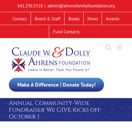
Skip
641.236.5518
|
admin@ahrensfamilyfoundation.org
to
content
Contact
Board & Staff
Books
News
Awards
Fund Contacts
Make A Difference | Donate Today!
Annual Community-Wide
Fundraiser We GIVE kicks off
October 1