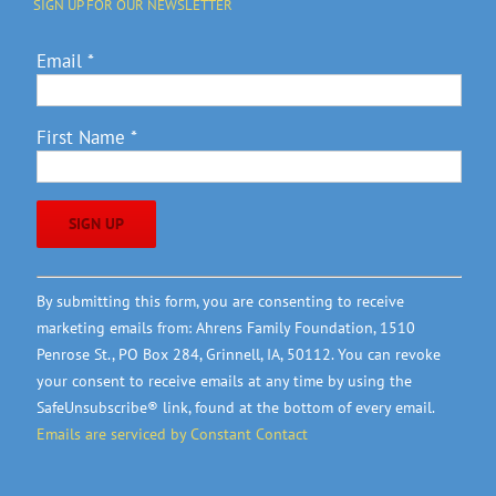
SIGN UP FOR OUR NEWSLETTER
Email
*
First Name
*
Constant
By submitting this form, you are consenting to receive
Contact
marketing emails from: Ahrens Family Foundation, 1510
Use.
Penrose St., PO Box 284, Grinnell, IA, 50112. You can revoke
Please
your consent to receive emails at any time by using the
leave
SafeUnsubscribe® link, found at the bottom of every email.
this
Emails are serviced by Constant Contact
field
blank.