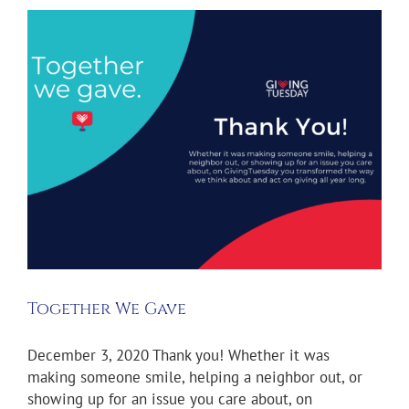
Together We Gave
December 3, 2020 Thank you! Whether it was
making someone smile, helping a neighbor out, or
showing up for an issue you care about, on