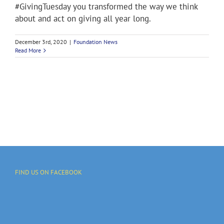
#GivingTuesday you transformed the way we think
about and act on giving all year long.
December 3rd, 2020
|
Foundation News
Read More
FIND US ON FACEBOOK