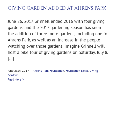
GIVING GARDEN ADDED AT AHRENS PARK
June 26, 2017 Grinnell ended 2016 with four giving
gardens, and the 2017 gardening season has seen
the addition of three more gardens, including one in
Ahrens Park, as well as an increase in the people
watching over those gardens. Imagine Grinnell will
host a bike tour of giving gardens on Saturday, July 8.
[...]
June 28th, 2017
|
Ahrens Park Foundation
,
Foundation News
,
Giving
Gardens
Read More