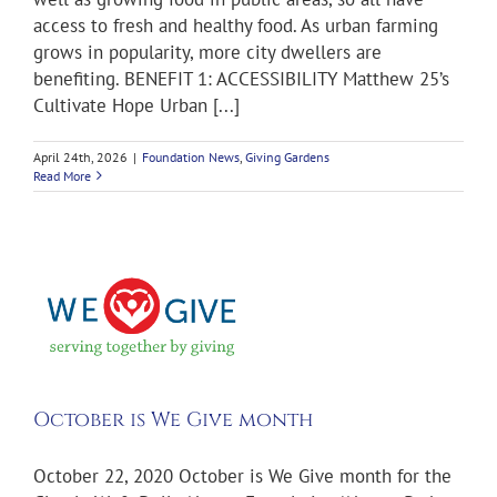
access to fresh and healthy food. As urban farming
grows in popularity, more city dwellers are
benefiting. BENEFIT 1: ACCESSIBILITY Matthew 25’s
Cultivate Hope Urban [...]
April 24th, 2026
|
Foundation News
,
Giving Gardens
Read More
e
October is We Give month
October 22, 2020 October is We Give month for the