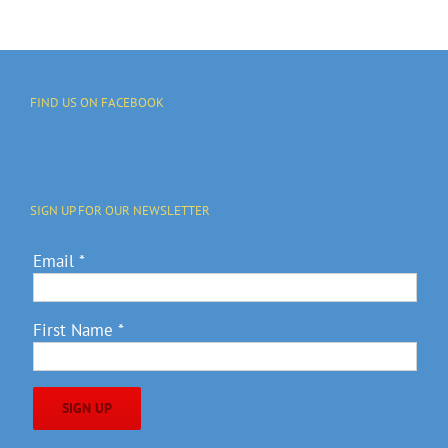
FIND US ON FACEBOOK
SIGN UP FOR OUR NEWSLETTER
Email
*
First Name
*