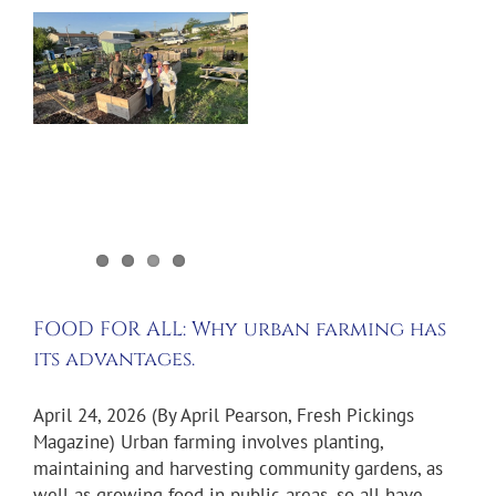
:
FOOD FOR ALL: Why urban farming has
its advantages.
April 24, 2026 (By April Pearson, Fresh Pickings
Magazine) Urban farming involves planting,
maintaining and harvesting community gardens, as
well as growing food in public areas, so all have