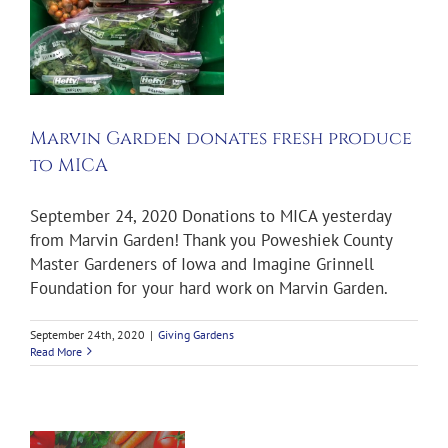
h
Marvin Garden donates fresh produce
to MICA
September 24, 2020 Donations to MICA yesterday
from Marvin Garden! Thank you Poweshiek County
Master Gardeners of Iowa and Imagine Grinnell
Foundation for your hard work on Marvin Garden.
September 24th, 2020
|
Giving Gardens
Read More