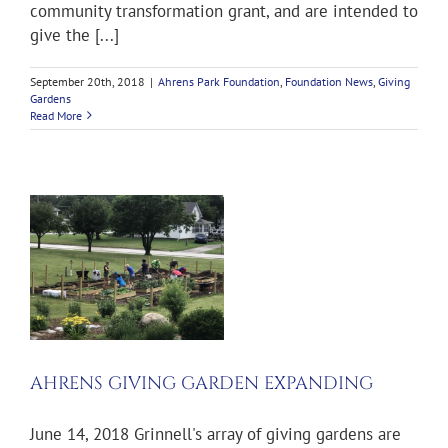
community transformation grant, and are intended to
give the [...]
September 20th, 2018
|
Ahrens Park Foundation
,
Foundation News
,
Giving
Gardens
Read More
AHRENS GIVING GARDEN EXPANDING
June 14, 2018 Grinnell's array of giving gardens are