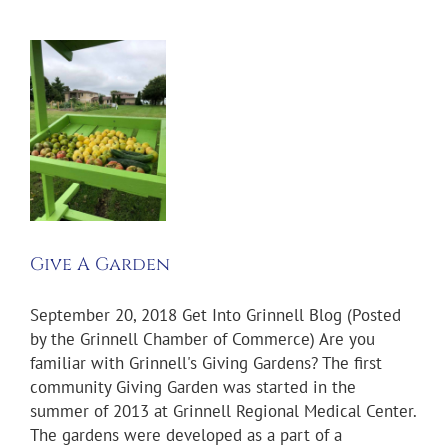
n
s
s
Give A Garden
September 20, 2018 Get Into Grinnell Blog (Posted
by the Grinnell Chamber of Commerce) Are you
familiar with Grinnell's Giving Gardens? The first
community Giving Garden was started in the
summer of 2013 at Grinnell Regional Medical Center.
The gardens were developed as a part of a