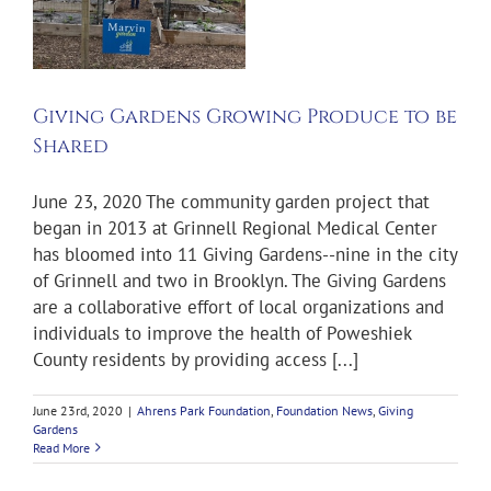
e
Giving Gardens Growing Produce to be
Shared
June 23, 2020 The community garden project that
began in 2013 at Grinnell Regional Medical Center
has bloomed into 11 Giving Gardens--nine in the city
of Grinnell and two in Brooklyn. The Giving Gardens
are a collaborative effort of local organizations and
individuals to improve the health of Poweshiek
County residents by providing access [...]
June 23rd, 2020
|
Ahrens Park Foundation
,
Foundation News
,
Giving
Gardens
Read More