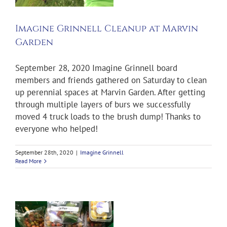
Imagine Grinnell Cleanup at Marvin
Garden
September 28, 2020 Imagine Grinnell board
members and friends gathered on Saturday to clean
up perennial spaces at Marvin Garden. After getting
through multiple layers of burs we successfully
moved 4 truck loads to the brush dump! Thanks to
everyone who helped!
September 28th, 2020
|
Imagine Grinnell
Read More