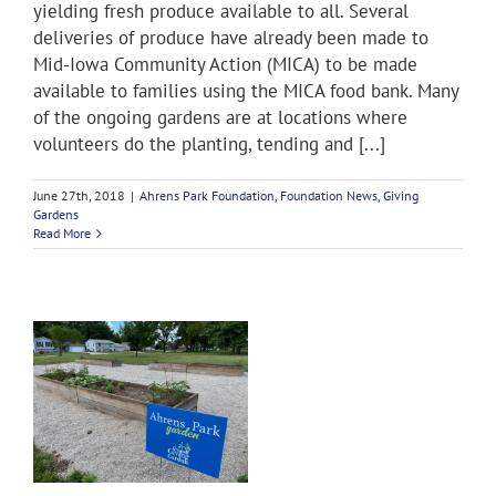
yielding fresh produce available to all. Several
deliveries of produce have already been made to
Mid-Iowa Community Action (MICA) to be made
available to families using the MICA food bank. Many
of the ongoing gardens are at locations where
volunteers do the planting, tending and [...]
June 27th, 2018
|
Ahrens Park Foundation
,
Foundation News
,
Giving
Gardens
Read More
K