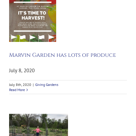
Marvin Garden has lots of produce
July 8, 2020
July 8th, 2020
|
Giving Gardens
Read More