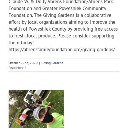
Claude W. & Dolly Ahrens Foundation/Ahrens Park
Foundation and Greater Poweshiek Community
Foundation. The Giving Gardens is a collaborative
effort by local organizations aiming to improve the
health of Poweshiek County by providing free access
to fresh, local produce. Please consider supporting
them today!
https://ahrensfamilyfoundation.org/giving-gardens/
October 22nd, 2020
|
Giving Gardens
Read More