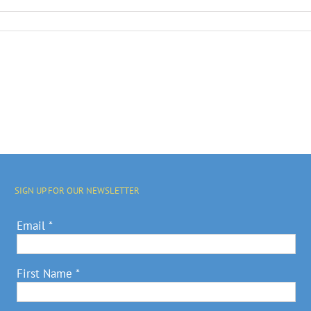
SIGN UP FOR OUR NEWSLETTER
Email
*
First Name
*