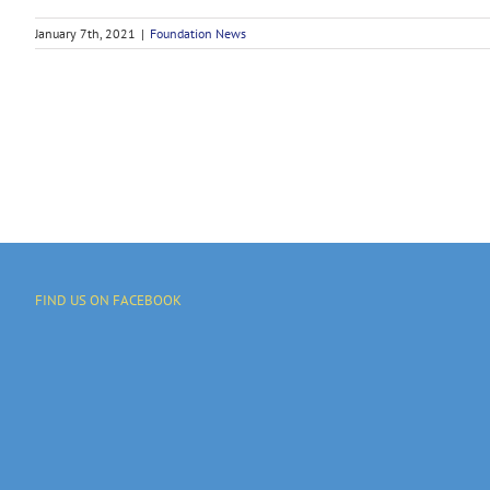
January 7th, 2021
|
Foundation News
FIND US ON FACEBOOK