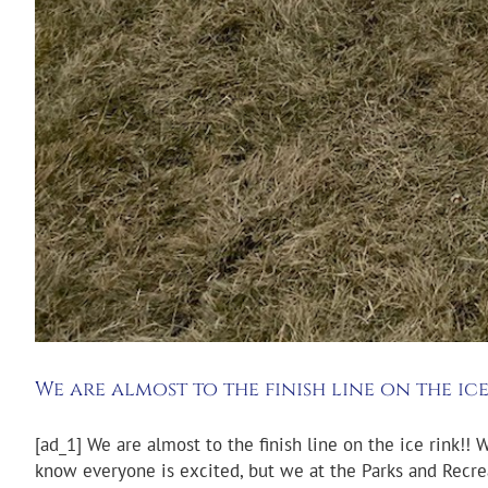
We are almost to the finish line on the ice
[ad_1] We are almost to the finish line on the ice rink!! 
know everyone is excited, but we at the Parks and Recre