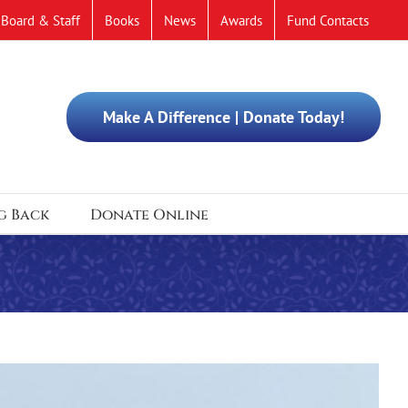
Board & Staff
Books
News
Awards
Fund Contacts
Make A Difference | Donate Today!
g Back
Donate Online