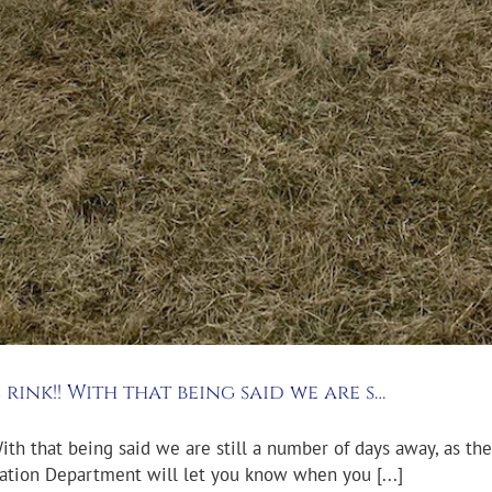
 rink!! With that being said we are s…
With that being said we are still a number of days away, as the 
ation Department will let you know when you [...]