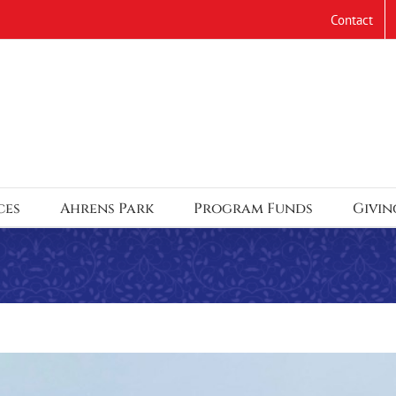
Contact
ces
Ahrens Park
Program Funds
Givin