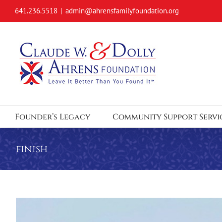
Skip
641.236.5518
|
admin@ahrensfamilyfoundation.org
to
content
Founder’s Legacy
Community Support Servi
finish