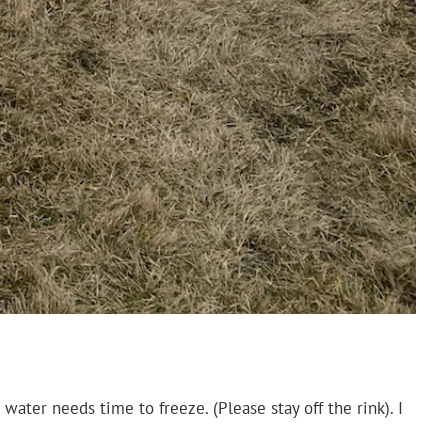
water needs time to freeze. (Please stay off the rink). I