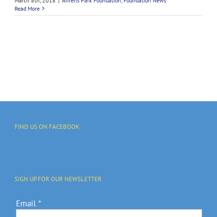
March 8th, 2018
|
Ahrens Park Foundation
,
Foundation News
Read More
FIND US ON FACEBOOK
SIGN UP FOR OUR NEWSLETTER
Email
*