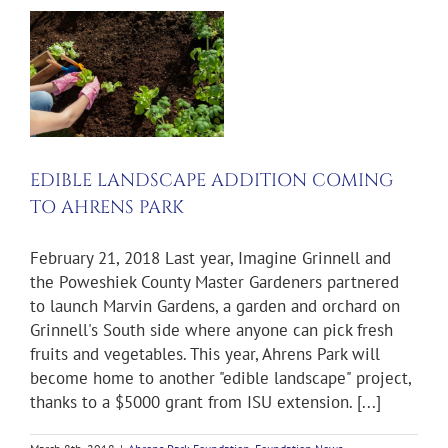
K
EDIBLE LANDSCAPE ADDITION COMING
TO AHRENS PARK
February 21, 2018 Last year, Imagine Grinnell and
the Poweshiek County Master Gardeners partnered
to launch Marvin Gardens, a garden and orchard on
Grinnell's South side where anyone can pick fresh
fruits and vegetables. This year, Ahrens Park will
become home to another "edible landscape" project,
thanks to a $5000 grant from ISU extension. [...]