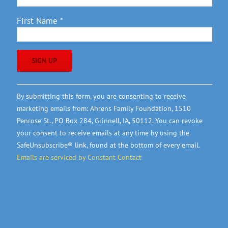
First Name
*
Constant
By submitting this form, you are consenting to receive
Contact
marketing emails from: Ahrens Family Foundation, 1510
Use.
Penrose St., PO Box 284, Grinnell, IA, 50112. You can revoke
Please
your consent to receive emails at any time by using the
leave
SafeUnsubscribe® link, found at the bottom of every email.
this
Emails are serviced by Constant Contact
field
blank.