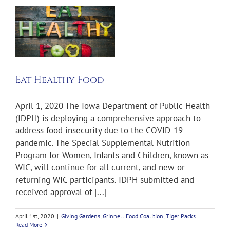
od
Eat Healthy Food
April 1, 2020 The Iowa Department of Public Health
(IDPH) is deploying a comprehensive approach to
address food insecurity due to the COVID-19
pandemic. The Special Supplemental Nutrition
Program for Women, Infants and Children, known as
WIC, will continue for all current, and new or
returning WIC participants. IDPH submitted and
received approval of [...]
April 1st, 2020
|
Giving Gardens
,
Grinnell Food Coalition
,
Tiger Packs
Read More