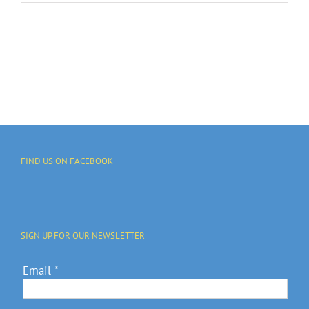
FIND US ON FACEBOOK
SIGN UP FOR OUR NEWSLETTER
Email
*