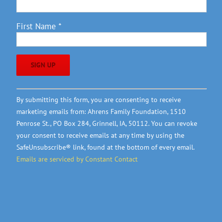
First Name
*
Constant
By submitting this form, you are consenting to receive
Contact
marketing emails from: Ahrens Family Foundation, 1510
Use.
Penrose St., PO Box 284, Grinnell, IA, 50112. You can revoke
Please
your consent to receive emails at any time by using the
leave
SafeUnsubscribe® link, found at the bottom of every email.
this
Emails are serviced by Constant Contact
field
blank.