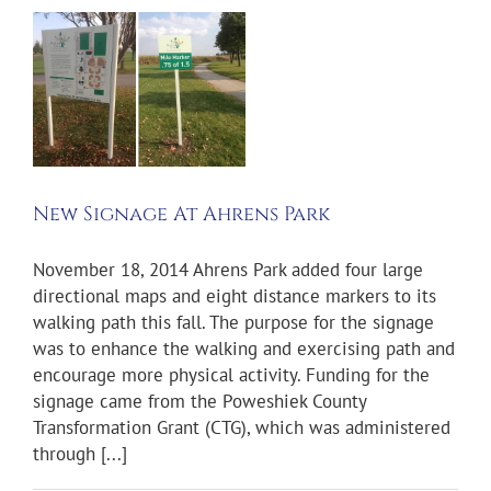
e
New Signage At Ahrens Park
November 18, 2014 Ahrens Park added four large
directional maps and eight distance markers to its
walking path this fall. The purpose for the signage
was to enhance the walking and exercising path and
encourage more physical activity. Funding for the
signage came from the Poweshiek County
Transformation Grant (CTG), which was administered
through [...]