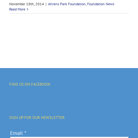
November 18th, 2014
|
Ahrens Park Foundation
,
Foundation News
Read More
FIND US ON FACEBOOK
SIGN UP FOR OUR NEWSLETTER
Email
*