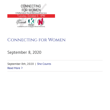
g
Connecting for Women
September 8, 2020
September 8th, 2020
|
She Counts
Read More