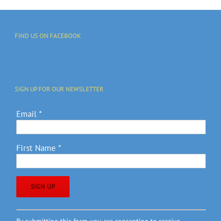
FIND US ON FACEBOOK
SIGN UP FOR OUR NEWSLETTER
Email
*
First Name
*
Constant
By submitting this form, you are consenting to receive