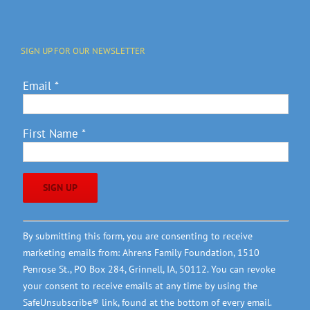
SIGN UP FOR OUR NEWSLETTER
Email
*
First Name
*
Constant
By submitting this form, you are consenting to receive
Contact
marketing emails from: Ahrens Family Foundation, 1510
Use.
Penrose St., PO Box 284, Grinnell, IA, 50112. You can revoke
Please
your consent to receive emails at any time by using the
leave
SafeUnsubscribe® link, found at the bottom of every email.
this