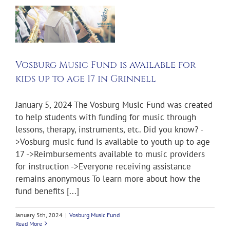
s
r
e
l
Vosburg Music Fund is available for
kids up to age 17 in Grinnell
January 5, 2024 The Vosburg Music Fund was created
to help students with funding for music through
lessons, therapy, instruments, etc. Did you know? -
>Vosburg music fund is available to youth up to age
17 ->Reimbursements available to music providers
for instruction ->Everyone receiving assistance
remains anonymous To learn more about how the
fund benefits [...]
January 5th, 2024
|
Vosburg Music Fund
Read More