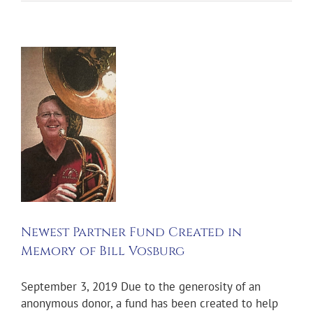
t
r
d
y
g
s
und
Newest Partner Fund Created in
Memory of Bill Vosburg
September 3, 2019 Due to the generosity of an
anonymous donor, a fund has been created to help