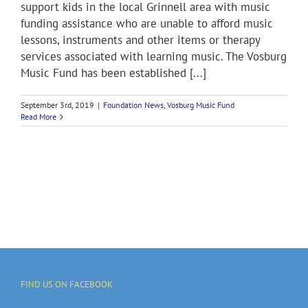
support kids in the local Grinnell area with music
funding assistance who are unable to afford music
lessons, instruments and other items or therapy
services associated with learning music. The Vosburg
Music Fund has been established [...]
September 3rd, 2019
|
Foundation News
,
Vosburg Music Fund
Read More
FIND US ON FACEBOOK