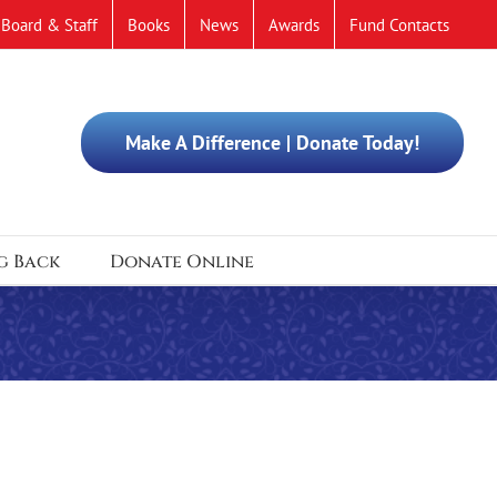
Board & Staff
Books
News
Awards
Fund Contacts
Make A Difference | Donate Today!
g Back
Donate Online