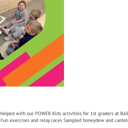
 helped with our POWER Kids activities for 1st graders at Ba
on Fun exercises and relay races Sampled honeydew and cant