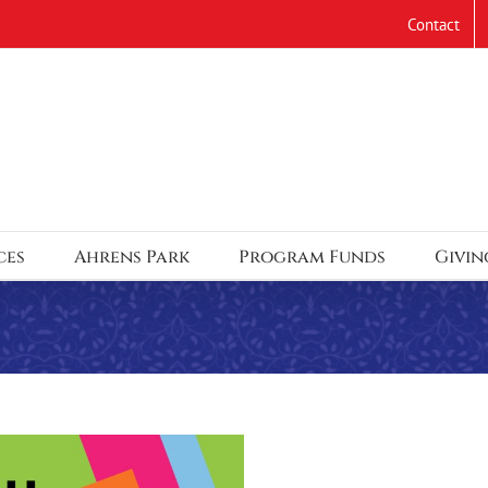
Contact
ces
Ahrens Park
Program Funds
Givin