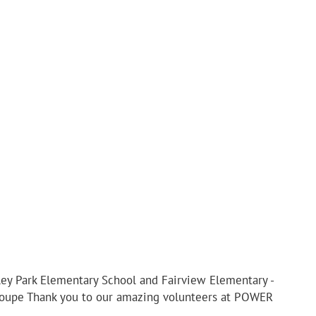
iley Park Elementary School and Fairview Elementary -
eloupe Thank you to our amazing volunteers at POWER