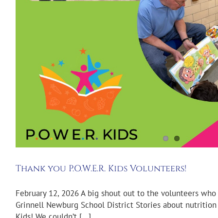
Thank you P.O.W.E.R. Kids Volunteers!
February 12, 2026 A big shout out to the volunteers who
Grinnell Newburg School District Stories about nutriti
Kids! We couldn’t [...]