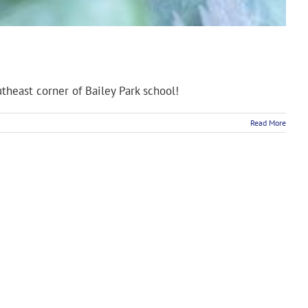
theast corner of Bailey Park school!
Read More