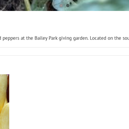
peppers at the Bailey Park giving garden. Located on the sou