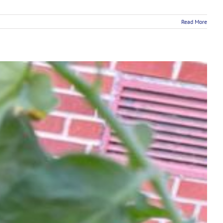
Read More