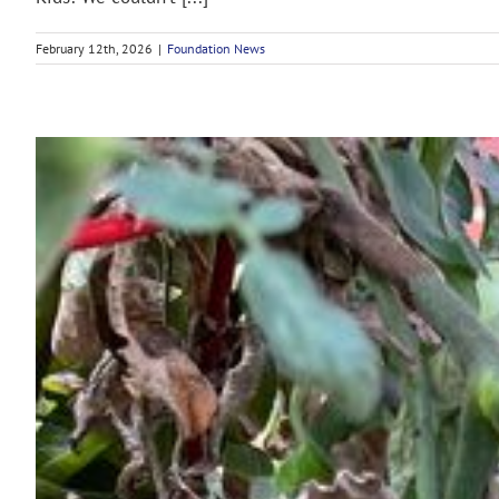
February 12th, 2026
|
Foundation News