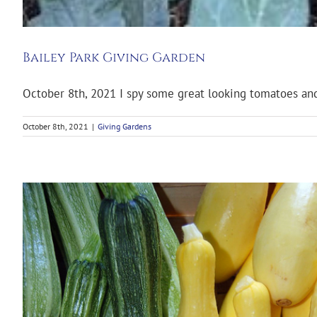
Bailey Park Giving Garden
October 8th, 2021 I spy some great looking tomatoes and 
October 8th, 2021
|
Giving Gardens