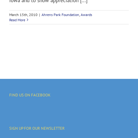
Iowa and to show appreciation [...]
March 15th, 2010
|
Ahrens Park Foundation
,
Awards
Read More
FIND US ON FACEBOOK
SIGN UP FOR OUR NEWSLETTER