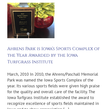
s
Ahrens Park is Iowa’s Sports Complex of
the Year Awarded by the Iowa
Turfgrass Institute
March, 2010 In 2010, the Ahrens/Paschall Memorial
Park was named the Iowa Sports Complex of the
year. Its various sports fields were given high praise
for the quality and overall care of the facility. The
Iowa Turfgrass Institute established the award to
recognize excellence of sports fields maintained in