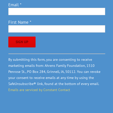
Email
*
First Name
*
Constant
By submitting this form, you are consenting to receive
Contact
marketing emails from: Ahrens Family Foundation, 1510
Use.
Penrose St., PO Box 284, Grinnell, IA, 50112. You can revoke
Please
your consent to receive emails at any time by using the
leave
SafeUnsubscribe® link, found at the bottom of every email.
this
Emails are serviced by Constant Contact
field
blank.