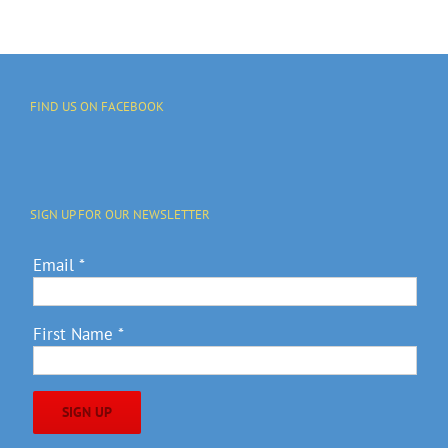
FIND US ON FACEBOOK
SIGN UP FOR OUR NEWSLETTER
Email
*
First Name
*