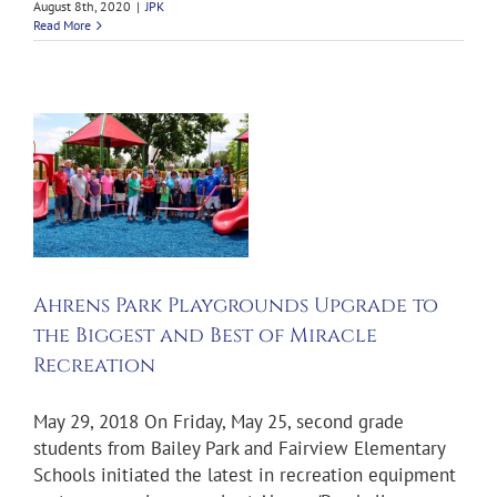
August 8th, 2020
|
JPK
Read More
s
Ahrens Park Playgrounds Upgrade to
the Biggest and Best of Miracle
Recreation
May 29, 2018 On Friday, May 25, second grade
students from Bailey Park and Fairview Elementary
Schools initiated the latest in recreation equipment