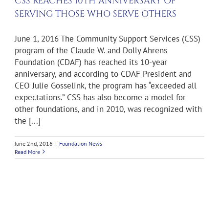
S
CSS REACHES 10TH ANNIVERSARY OF
SERVING THOSE WHO SERVE OTHERS
ws
June 1, 2016 The Community Support Services (CSS)
program of the Claude W. and Dolly Ahrens
Foundation (CDAF) has reached its 10-year
anniversary, and according to CDAF President and
CEO Julie Gosselink, the program has “exceeded all
expectations.” CSS has also become a model for
other foundations, and in 2010, was recognized with
the [...]
June 2nd, 2016
|
Foundation News
Read More