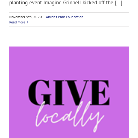
planting event Imagine Grinnell kicked off the [...]
November 9th, 2020
|
Ahrens Park Foundation
Read More