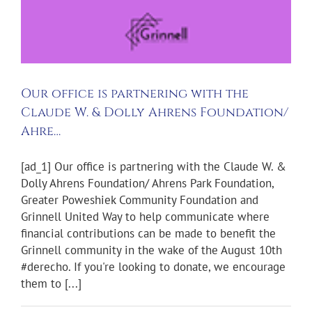
Our office is partnering with the
Claude W. & Dolly Ahrens Foundation/
Ahre…
[ad_1] Our office is partnering with the Claude W. &
Dolly Ahrens Foundation/ Ahrens Park Foundation,
Greater Poweshiek Community Foundation and
Grinnell United Way to help communicate where
financial contributions can be made to benefit the
Grinnell community in the wake of the August 10th
#derecho. If you're looking to donate, we encourage
them to [...]