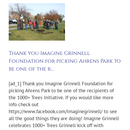
f
Thank you Imagine Grinnell
Foundation for picking Ahrens Park to
be one of the r…
[ad_1] Thank you Imagine Grinnell Foundation for
picking Ahrens Park to be one of the recipients of
the 1000+ Trees Initiative. If you would like more
info check out
https://www.facebook.com/imaginegrinnell/ to see
all the good things they are doing! Imagine Grinnell
celebrates 1000+ Trees Grinnell kick off with