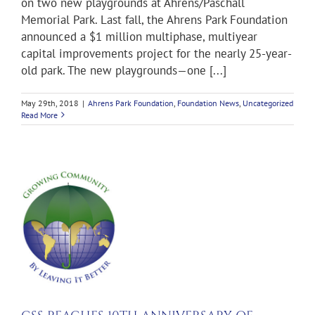
on two new playgrounds at Ahrens/Paschall
Memorial Park. Last fall, the Ahrens Park Foundation
announced a $1 million multiphase, multiyear
capital improvements project for the nearly 25-year-
old park. The new playgrounds—one [...]
May 29th, 2018
|
Ahrens Park Foundation
,
Foundation News
,
Uncategorized
Read More
S
RSARY
G