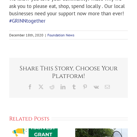
ask you to please eat, shop, spend locally . Our local
businesses need your support now more than ever!
#GRINNtogether
December 18th, 2020
|
Foundation News
Share This Story, Choose Your
Platform!
Facebook
X
Reddit
LinkedIn
Tumblr
Pinterest
Vk
Email
ORGANIZERS
Ahrens Park
Related Posts
LOOK
Foundation
FORWARD
Announces