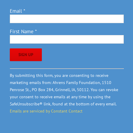
Email
*
First Name
*
Constant
By submitting this form, you are consenting to receive
Contact
marketing emails from: Ahrens Family Foundation, 1510
Use.
Penrose St., PO Box 284, Grinnell, IA, 50112. You can revoke
Please
your consent to receive emails at any time by using the
leave
SafeUnsubscribe® link, found at the bottom of every email.
this
Emails are serviced by Constant Contact
field
blank.