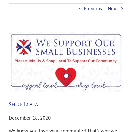
Previous
Next
View
Larger
Image
Shop Local!
December 18, 2020
We know you love your community! That’s why we