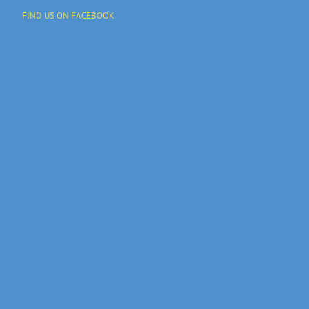
FIND US ON FACEBOOK