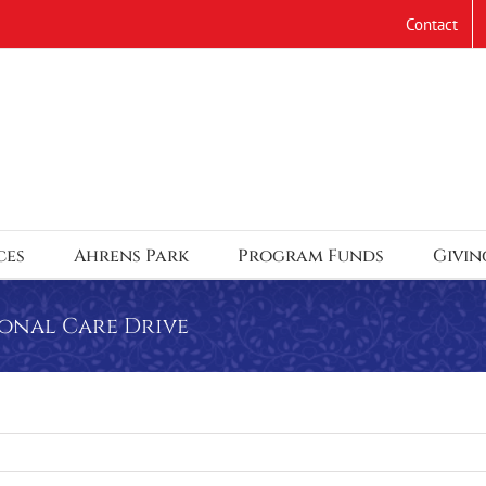
Contact
ces
Ahrens Park
Program Funds
Givin
sonal Care Drive