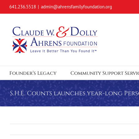
Skip
641.236.5518
|
admin@ahrensfamilyfoundation.org
to
content
Founder’s Legacy
Community Support Servi
S.H.E. Counts launches year-long Per