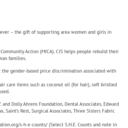
 ever – the gift of supporting area women and girls in
a Community Action (MICA). CIS helps people rebuild their
wan families.
t the gender-based price discrimination associated with
r care items such as coconut oil (for hair), soft bristled
used.
W. and Dolly Ahrens Foundation, Dental Associates, Edward
Saint’s Rest, Surgical Associates, Three Sisters Fabric
tion.org/s-h-e-counts/ (Select S.H.E. Counts and note in