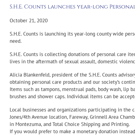
S.H.E. Counts launches year-long Persona
October 21, 2020
S.H.E. Counts is launching its year-long county wide pers
need.
S.H.E. Counts is collecting donations of personal care i
lives in the aftermath of sexual assault, domestic violen
Alicia Blankenfeld, president of the S.H.E. Counts advis
obtaining personal care products and our society’s cont
Items such as tampons, menstrual pads, body wash, lip balm
brushes and shower caps. Individual items can be accept
Local businesses and organizations participating in the 
Jones/4th Avenue location, Fareway, Grinnell Area Chambe
in Montezuma, and Total Choice Shipping and Printing.
If you would prefer to make a monetary donation instead,