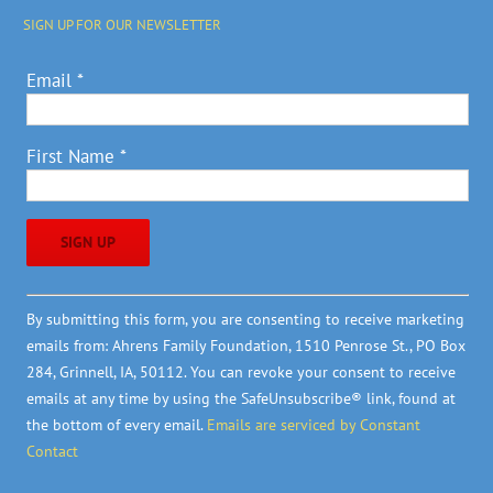
SIGN UP FOR OUR NEWSLETTER
Email
*
First Name
*
Constant
By submitting this form, you are consenting to receive marketing
Contact
emails from: Ahrens Family Foundation, 1510 Penrose St., PO Box
Use.
284, Grinnell, IA, 50112. You can revoke your consent to receive
Please
emails at any time by using the SafeUnsubscribe® link, found at
leave
the bottom of every email.
Emails are serviced by Constant
this
Contact
field
blank.