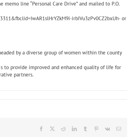
he memo line “Personal Care Drive” and mailed to P.O.
923311&fbclid=IwAR1slHrYZkM9i-irbIVu3zPv0CZ2bxUh- or
 headed by a diverse group of women within the county
s to provide improved and enhanced quality of life for
rative partners.
Facebook
X
Reddit
LinkedIn
Tumblr
Pinterest
Vk
Email