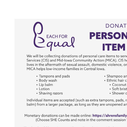
View
Larger
Image