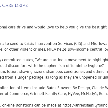
l Care Drive
onal care drive and would love to help you give the best gift
tems to send to Crisis Intervention Services (CIS) and Mid-Iow
ce, or other violent crimes. MICA helps low-income central Io
ory committee states, “We are starting a movement to highligh
inued discomfort with the euphemism of ‘feminine hygiene’.”
, lotion, shaving razors, shampoo, conditioner, and ethnic hai
ed from a larger package, as long as they are unopened or un
collection of items include Bates Flowers By Design, Claude 
r of Commerce, Grinnell Family Care, HyVee, McNally’s, Remax, 
 on-line donations can be made at https://ahrensfamilyfounda