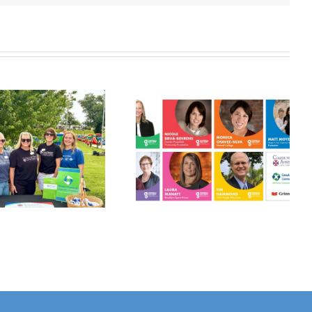
Grinnell
Harvest Grant
Gathers:
Applications
Philanthropy
Open July 10!
Panel