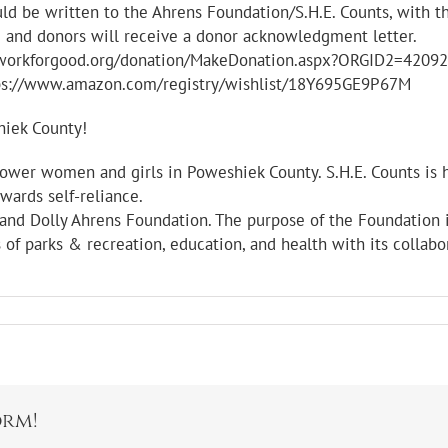
ld be written to the Ahrens Foundation/S.H.E. Counts, with t
le and donors will receive a donor acknowledgment letter.
networkforgood.org/donation/MakeDonation.aspx?ORGID2=420
ttps://www.amazon.com/registry/wishlist/18Y695GE9P67M
hiek County!
mpower women and girls in Poweshiek County. S.H.E. Counts is
ards self-reliance.
 and Dolly Ahrens Foundation. The purpose of the Foundation i
 of parks & recreation, education, and health with its collabo
orm!