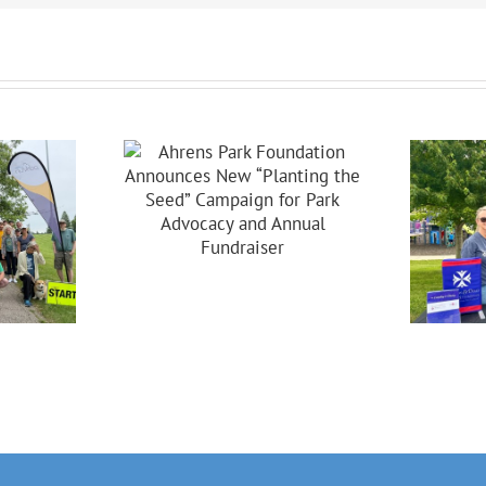
s Park
dation
ces New
ing The
Celebrating 20
Campaign
Years Of
 Park
Partnership In
acy And
Brooklyn!
nual
raiser