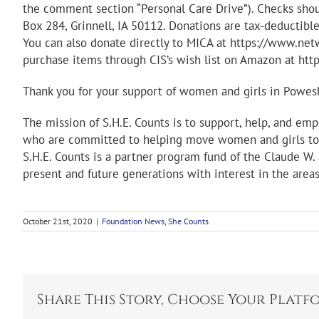
the comment section “Personal Care Drive”). Checks shou
Box 284, Grinnell, IA 50112. Donations are tax-deductib
You can also donate directly to MICA at https://www.
purchase items through CIS’s wish list on Amazon at h
Thank you for your support of women and girls in Powes
The mission of S.H.E. Counts is to support, help, and e
who are committed to helping move women and girls tow
S.H.E. Counts is a partner program fund of the Claude W.
present and future generations with interest in the areas
October 21st, 2020
|
Foundation News
,
She Counts
Share This Story, Choose Your Platf