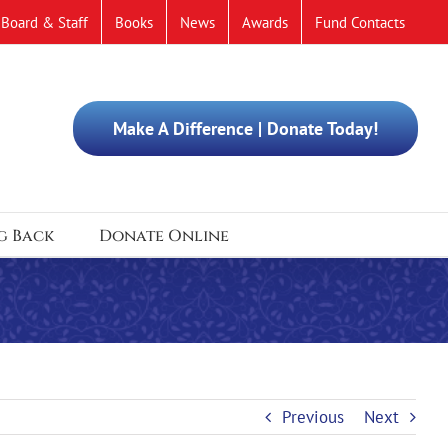
Board & Staff
Books
News
Awards
Fund Contacts
Make A Difference | Donate Today!
g Back
Donate Online
Previous
Next