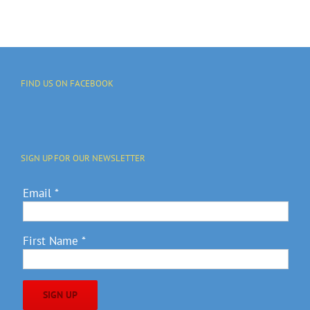
FIND US ON FACEBOOK
SIGN UP FOR OUR NEWSLETTER
Email
*
First Name
*