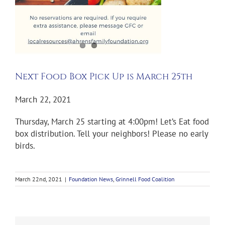
Next Food Box Pick Up is March 25th
March 22, 2021
Thursday, March 25 starting at 4:00pm! Let’s Eat food
box distribution. Tell your neighbors! Please no early
birds.
March 22nd, 2021
|
Foundation News
,
Grinnell Food Coalition