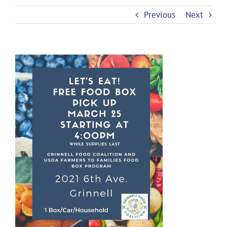
Previous
Next
View
Larger
Image