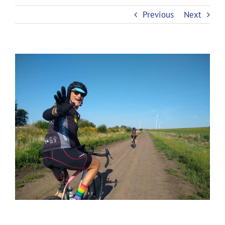
Previous
Next