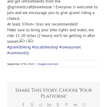
and get refreshments from the
@grinnellcraftbrewhouse ! Everyone is welcome to
join and we encourage you to give gravel riding a
chance.
At least 37mm+ tires are recommended!
Make sure to bring your bike lights and water, we
ride 15-20 miles (2 hours) we’ll be getting in after
sunset.
#gravelbiking
#localbikeshop
#iowasunset
#community
September 27th, 2021
|
Imagine Grinnell
Share This Story, Choose Your
Platform!
Facebook
X
Reddit
LinkedIn
Tumblr
Pinterest
Vk
Email