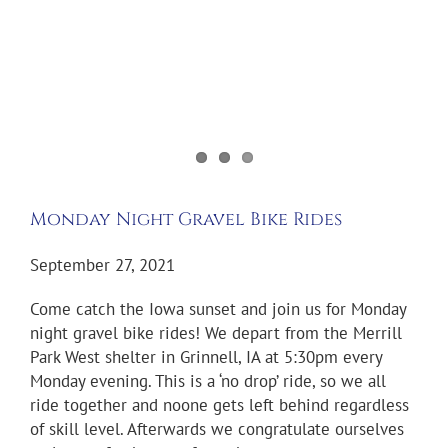
Monday Night Gravel Bike Rides
September 27, 2021
Come catch the Iowa sunset and join us for Monday
night gravel bike rides! We depart from the Merrill
Park West shelter in Grinnell, IA at 5:30pm every
Monday evening. This is a ‘no drop’ ride, so we all
ride together and noone gets left behind regardless
of skill level. Afterwards we congratulate ourselves