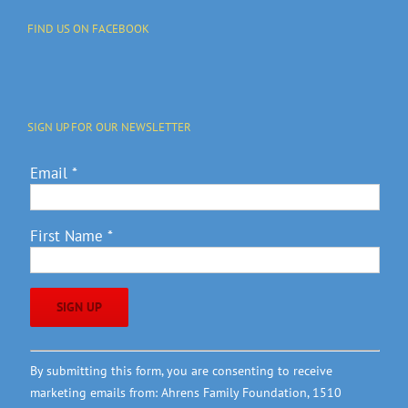
FIND US ON FACEBOOK
SIGN UP FOR OUR NEWSLETTER
Email
*
First Name
*
Constant
By submitting this form, you are consenting to receive
Contact
marketing emails from: Ahrens Family Foundation, 1510
Use.