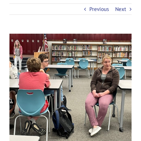
Previous
Next
View
Larger
Image