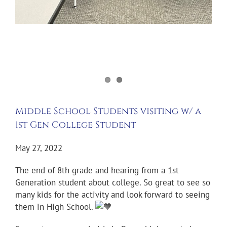
Middle School Students visiting w/ a
1st Gen College Student
May 27, 2022
The end of 8th grade and hearing from a 1st
Generation student about college. So great to see so
many kids for the activity and look forward to seeing
them in High School.