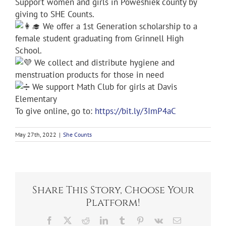
Support women and girls in Poweshiek county by
giving to SHE Counts.
We offer a 1st Generation scholarship to a
female student graduating from Grinnell High
School.
We collect and distribute hygiene and
menstruation products for those in need
We support Math Club for girls at Davis
Elementary
To give online, go to:
https://bit.ly/3ImP4aC
May 27th, 2022
|
She Counts
Share This Story, Choose Your
Platform!
Facebook
X
Reddit
LinkedIn
Tumblr
Pinterest
Vk
Email