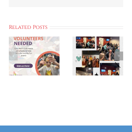
Related Posts
Kick Off We
GIVE 2025
Campaign
Grateful
To Support
For Your
Local
Support!
Communitie
And
Programs