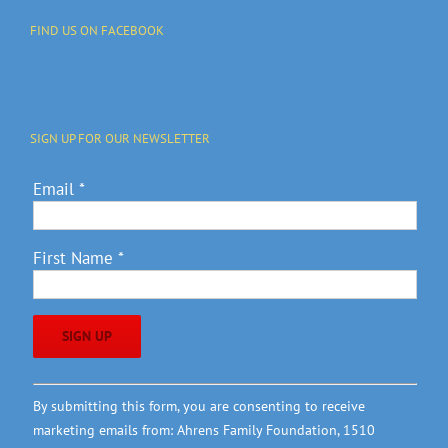
FIND US ON FACEBOOK
SIGN UP FOR OUR NEWSLETTER
Email
*
First Name
*
Constant
By submitting this form, you are consenting to receive
Contact
marketing emails from: Ahrens Family Foundation, 1510
Use.