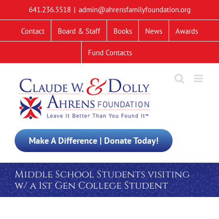
Skip
641.236.5518
|
admin@ahrensfamilyfoundation.org
to
content
Contact
Board & Staff
Books
News
Awards
Fund Contacts
Make A Difference | Donate Today!
Middle School Students visiting
w/ a 1st Gen College Student