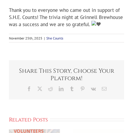
Thank you to everyone who came out in support of
S.H.E. Counts! The trivia night at Grinnell Brewhouse
was a success and we are so grateful.
November 25th, 2025
|
She Counts
Share This Story, Choose Your
Platform!
Facebook
X
Reddit
LinkedIn
Tumblr
Pinterest
Vk
Email
Related Posts
Kick Off We