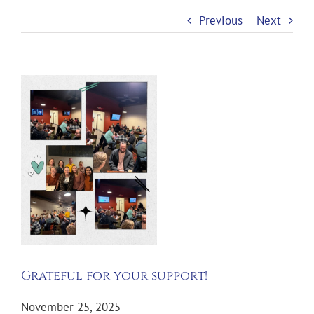
Previous
Next
View
Larger
Image
Grateful for your support!
November 25, 2025