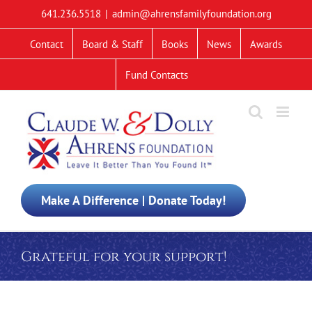
Skip
641.236.5518
|
admin@ahrensfamilyfoundation.org
to
content
Contact
Board & Staff
Books
News
Awards
Fund Contacts
Make A Difference | Donate Today!
Grateful for your support!