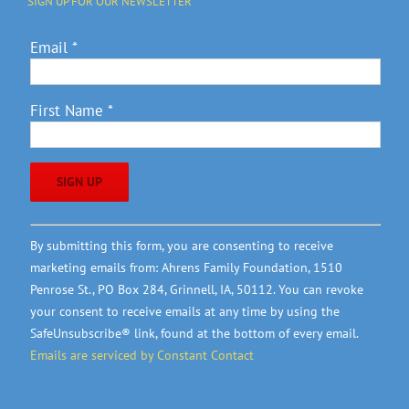
SIGN UP FOR OUR NEWSLETTER
Email
*
First Name
*
Constant
By submitting this form, you are consenting to receive
Contact
marketing emails from: Ahrens Family Foundation, 1510
Use.
Penrose St., PO Box 284, Grinnell, IA, 50112. You can revoke
Please
your consent to receive emails at any time by using the
leave
SafeUnsubscribe® link, found at the bottom of every email.
this
Emails are serviced by Constant Contact
field
blank.