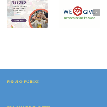
GIVE 2025
Campaign
Trivia
To Support
Night
Local
Takeover
Communities
And
Programs
FIND US ON FACEBOOK