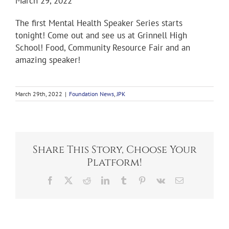
March 29, 2022
The first Mental Health Speaker Series starts
tonight! Come out and see us at Grinnell High
School! Food, Community Resource Fair and an
amazing speaker!
March 29th, 2022
|
Foundation News
,
JPK
Share This Story, Choose Your
Platform!
Facebook
X
Reddit
LinkedIn
Tumblr
Pinterest
Vk
Email