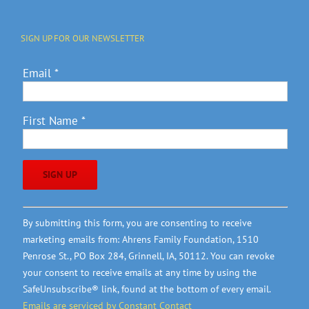
SIGN UP FOR OUR NEWSLETTER
Email
*
First Name
*
Constant
By submitting this form, you are consenting to receive
Contact
marketing emails from: Ahrens Family Foundation, 1510
Use.
Penrose St., PO Box 284, Grinnell, IA, 50112. You can revoke
Please
your consent to receive emails at any time by using the
leave
SafeUnsubscribe® link, found at the bottom of every email.
this
Emails are serviced by Constant Contact
field