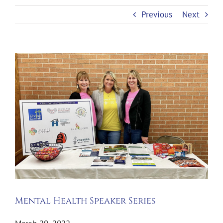
Previous
Next
View
Larger
Image
Mental Health Speaker Series